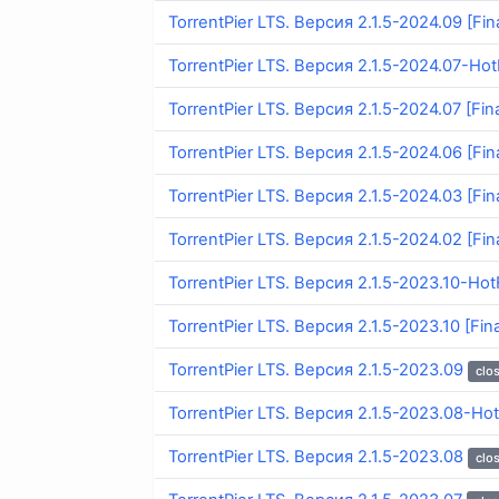
TorrentPier LTS. Версия 2.1.5-2024.09 [Fina
TorrentPier LTS. Версия 2.1.5-2024.07-HotF
TorrentPier LTS. Версия 2.1.5-2024.07 [Fina
TorrentPier LTS. Версия 2.1.5-2024.06 [Fina
TorrentPier LTS. Версия 2.1.5-2024.03 [Fina
TorrentPier LTS. Версия 2.1.5-2024.02 [Fina
TorrentPier LTS. Версия 2.1.5-2023.10-HotF
TorrentPier LTS. Версия 2.1.5-2023.10 [Fina
TorrentPier LTS. Версия 2.1.5-2023.09
clo
TorrentPier LTS. Версия 2.1.5-2023.08-Hot
TorrentPier LTS. Версия 2.1.5-2023.08
clo