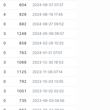
0
604
2024-09-07 07:37
4
929
2024-08-19 17:45
0
682
2024-06-27 09:52
3
1248
2024-05-06 09:57
0
858
2024-02-26 10:25
0
763
2024-01-21 07:01
3
1069
2023-12-30 18:53
3
1125
2023-11-06 07:14
0
792
2023-10-03 13:05
3
1001
2023-10-02 02:02
0
735
2023-09-03 04:56