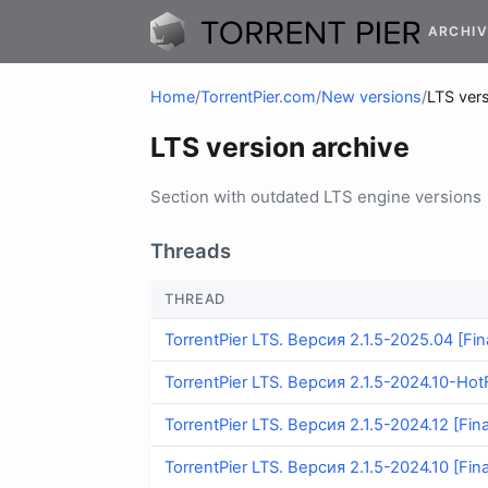
ARCHIV
Home
/
TorrentPier.com
/
New versions
/
LTS vers
LTS version archive
Section with outdated LTS engine versions
Threads
THREAD
TorrentPier LTS. Версия 2.1.5-2025.04 [Fina
TorrentPier LTS. Версия 2.1.5-2024.10-HotF
TorrentPier LTS. Версия 2.1.5-2024.12 [Fina
TorrentPier LTS. Версия 2.1.5-2024.10 [Fina