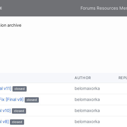
Forums
Resources
Me
E
ion archive
AUTHOR
REP
l v11]
belomaxorka
closed
ix [Final v9]
belomaxorka
closed
l v10]
belomaxorka
closed
l v8]
belomaxorka
closed