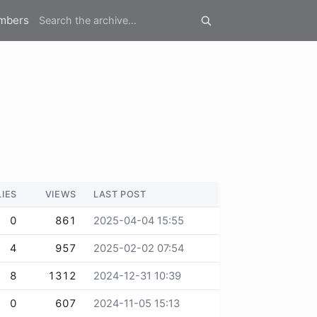
mbers
LIES
VIEWS
LAST POST
0
861
2025-04-04 15:55
4
957
2025-02-02 07:54
8
1312
2024-12-31 10:39
0
607
2024-11-05 15:13