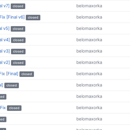
l v7]
belomaxorka
closed
ix [Final v6]
belomaxorka
closed
l v5]
belomaxorka
closed
l v4]
belomaxorka
closed
l v3]
belomaxorka
closed
l v2]
belomaxorka
closed
ix [Final]
belomaxorka
closed
l]
belomaxorka
closed
belomaxorka
sed
Fix
belomaxorka
closed
belomaxorka
sed