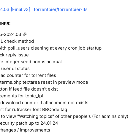
.03 [Final v3] · torrentpier/torrentpier-lts
ния:
.5-2024.03 🎉
L check method
ith poll_users cleaning at every cron job startup
ck reply issue
ve integer seed bonus accrual
user dl status
d counter for torrent files
terms.php textarea reset in preview mode
ton if feed file doesn't exist
ments for topic_tpl
 download counter if attachment not exists
t for rutracker font BBCode tag
 to view "Watching topics" of other people's (For admins only)
security patch up to 24.01.24
changes / improvements