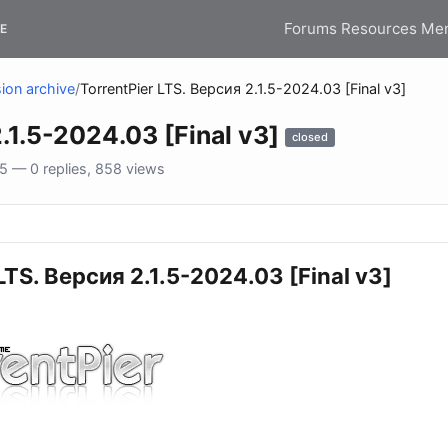
Forums
Resources
Me
E
ion archive
/
TorrentPier LTS. Версия 2.1.5-2024.03 [Final v3]
.1.5-2024.03 [Final v3]
closed
 — 0 replies, 858 views
LTS. Версия 2.1.5-2024.03 [Final v3]