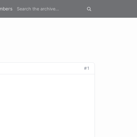
mbers
#1