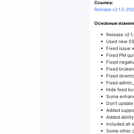
Ссылка:
Release v2.1.5-2024
Основные измене
Release v2.1
Used new SS
Fixed issue w
Fixed PM qui
Fixed negati
Fixed broken 
Fixed downloa
Fixed admin_
Hide feed but
Some enhance
Don't update
Added suppor
Added ability
Included all 
Some other 