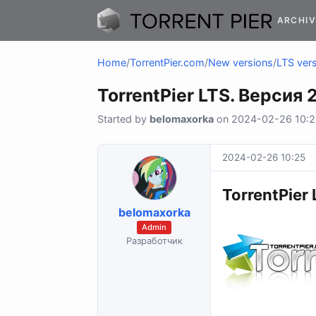
ARCHIV
Home
/
TorrentPier.com
/
New versions
/
LTS vers
TorrentPier LTS. Версия 2
Started by
belomaxorka
on 2024-02-26 10:25
2024-02-26 10:25
TorrentPier 
belomaxorka
Admin
Разработчик