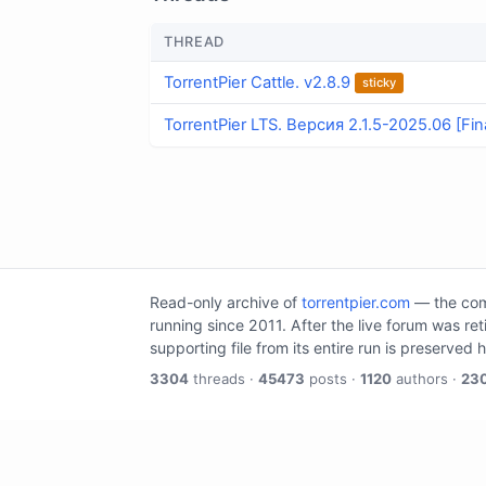
THREAD
TorrentPier Cattle. v2.8.9
sticky
TorrentPier LTS. Версия 2.1.5-2025.06 [Fin
Read-only archive of
torrentpier.com
— the comm
running since 2011. After the live forum was re
supporting file from its entire run is preserved 
3304
threads ·
45473
posts ·
1120
authors ·
23