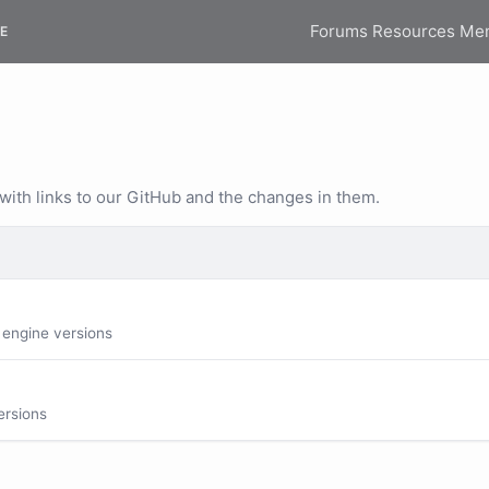
Forums
Resources
Me
E
 with links to our GitHub and the changes in them.
 engine versions
ersions