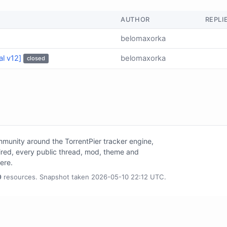
AUTHOR
REPLI
belomaxorka
al v12]
belomaxorka
closed
unity around the TorrentPier tracker engine,
tired, every public thread, mod, theme and
here.
0
resources. Snapshot taken 2026-05-10 22:12 UTC.