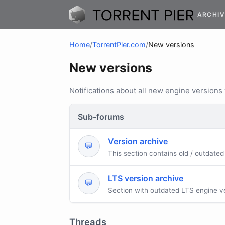
ARCHIV
Home
/
TorrentPier.com
/
New versions
New versions
Notifications about all new engine versions
Sub-forums
Version archive
💬
This section contains old / outdated
LTS version archive
💬
Section with outdated LTS engine v
Threads