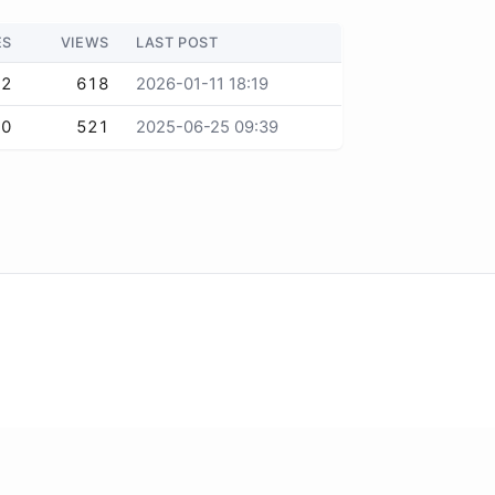
ES
VIEWS
LAST POST
2
618
2026-01-11 18:19
0
521
2025-06-25 09:39