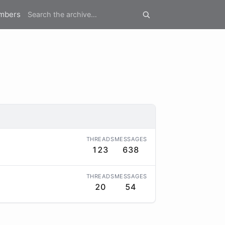
mbers
THREADS
MESSAGES
123
638
THREADS
MESSAGES
20
54