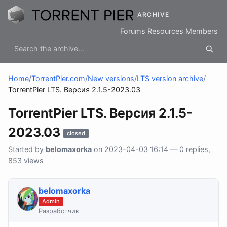
ARCHIVE
Forums
Resources
Members
Home
/
TorrentPier.com
/
New versions
/
LTS version archive
/
TorrentPier LTS. Версия 2.1.5-2023.03
TorrentPier LTS. Версия 2.1.5-
2023.03
closed
Started by
belomaxorka
on 2023-04-03 16:14 — 0 replies,
853 views
belomaxorka
Admin
Разработчик