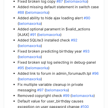
Fixed broken log copy
#87
(
belomaxorka
)
Added missing default statement in switch case
#88
(
belomaxorka
)
Added ability to hide ajax loading alert
#90
(
belomaxorka
)
Added optional parament in $valid_actions
[AJAX]
#91
(
belomaxorka
)
Added SQLite3 installed check
#92
(
belomaxorka
)
Fixed broken predicting birthday year
#93
(
belomaxorka
)
Fixed broken sql log selecting in debug-panel
#95
(
belomaxorka
)
Added link to forum in admin_forumauth.tpl
#96
(
belomaxorka
)
Fix multiple variable cleanup in private
messaging
#97
(
belomaxorka
)
Removed copyright check
#99
(
belomaxorka
)
Default value for user_birthday causes
exception on user password change
#100