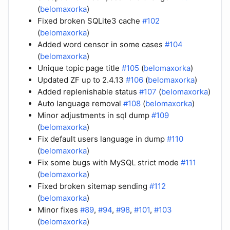
(
belomaxorka
)
Fixed broken SQLite3 cache
#102
(
belomaxorka
)
Added word censor in some cases
#104
(
belomaxorka
)
Unique topic page title
#105
(
belomaxorka
)
Updated ZF up to 2.4.13
#106
(
belomaxorka
)
Added replenishable status
#107
(
belomaxorka
)
Auto language removal
#108
(
belomaxorka
)
Minor adjustments in sql dump
#109
(
belomaxorka
)
Fix default users language in dump
#110
(
belomaxorka
)
Fix some bugs with MySQL strict mode
#111
(
belomaxorka
)
Fixed broken sitemap sending
#112
(
belomaxorka
)
Minor fixes
#89
,
#94
,
#98
,
#101
,
#103
(
belomaxorka
)