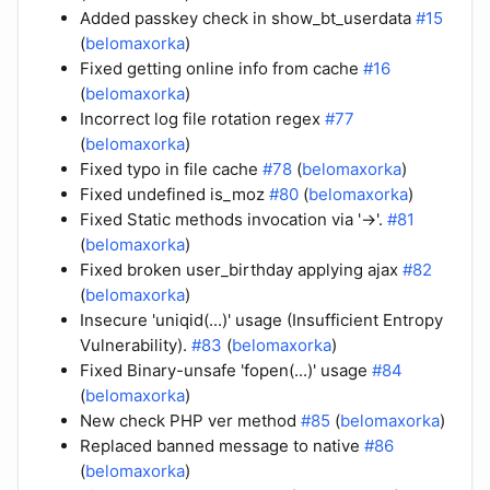
Added passkey check in show_bt_userdata
#15
(
belomaxorka
)
Fixed getting online info from cache
#16
(
belomaxorka
)
Incorrect log file rotation regex
#77
(
belomaxorka
)
Fixed typo in file cache
#78
(
belomaxorka
)
Fixed undefined is_moz
#80
(
belomaxorka
)
Fixed Static methods invocation via '->'.
#81
(
belomaxorka
)
Fixed broken user_birthday applying ajax
#82
(
belomaxorka
)
Insecure 'uniqid(...)' usage (Insufficient Entropy
Vulnerability).
#83
(
belomaxorka
)
Fixed Binary-unsafe 'fopen(...)' usage
#84
(
belomaxorka
)
New check PHP ver method
#85
(
belomaxorka
)
Replaced banned message to native
#86
(
belomaxorka
)