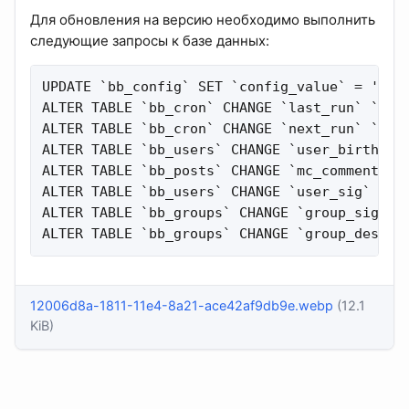
Для обновления на версию необходимо выполнить
следующие запросы к базе данных:
UPDATE `bb_config` SET `config_value` = 'http
ALTER TABLE `bb_cron` CHANGE `last_run` `last
ALTER TABLE `bb_cron` CHANGE `next_run` `next
ALTER TABLE `bb_users` CHANGE `user_birthday`
ALTER TABLE `bb_posts` CHANGE `mc_comment` `m
ALTER TABLE `bb_users` CHANGE `user_sig` `use
ALTER TABLE `bb_groups` CHANGE `group_signatu
ALTER TABLE `bb_groups` CHANGE `group_descri
12006d8a-1811-11e4-8a21-ace42af9db9e.webp
(12.1
KiB)