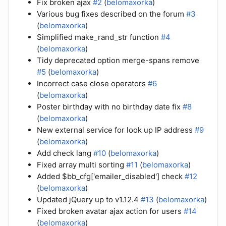
Fix broken ajax
#2
(
belomaxorka
)
Various bug fixes described on the forum
#3
(
belomaxorka
)
Simplified make_rand_str function
#4
(
belomaxorka
)
Tidy deprecated option merge-spans remove
#5
(
belomaxorka
)
Incorrect case close operators
#6
(
belomaxorka
)
Poster birthday with no birthday date fix
#8
(
belomaxorka
)
New external service for look up IP address
#9
(
belomaxorka
)
Add check lang
#10
(
belomaxorka
)
Fixed array multi sorting
#11
(
belomaxorka
)
Added $bb_cfg['emailer_disabled'] check
#12
(
belomaxorka
)
Updated jQuery up to v1.12.4
#13
(
belomaxorka
)
Fixed broken avatar ajax action for users
#14
(
belomaxorka
)