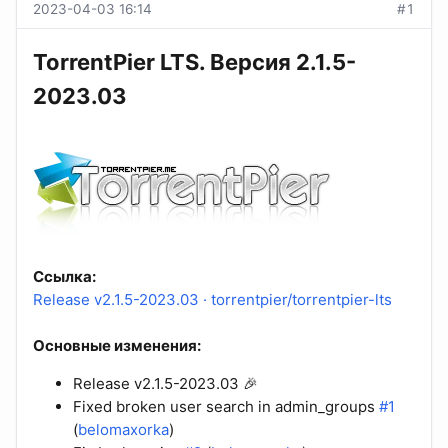
2023-04-03 16:14
#1
TorrentPier LTS. Версия 2.1.5-
2023.03
Ссылка:
Release v2.1.5-2023.03 · torrentpier/torrentpier-lts
Основные изменения:
Release v2.1.5-2023.03 🎉
Fixed broken user search in admin_groups
#1
(
belomaxorka
)