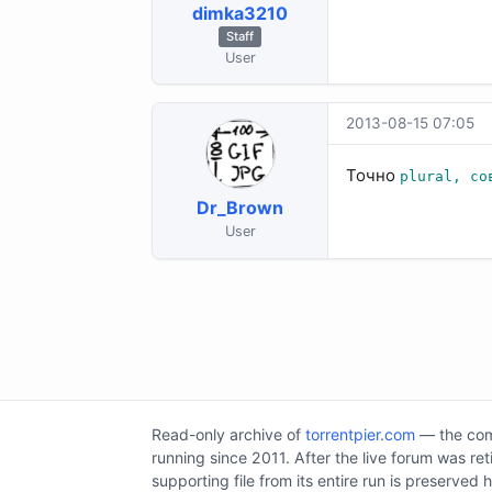
dimka3210
Staff
User
2013-08-15 07:05
Точно
plural, со
Dr_Brown
User
Read-only archive of
torrentpier.com
— the comm
running since 2011. After the live forum was re
supporting file from its entire run is preserved 