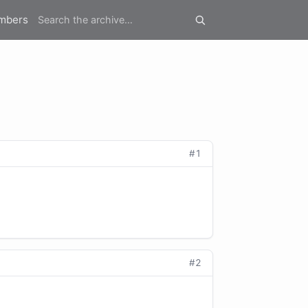
mbers
#1
#2