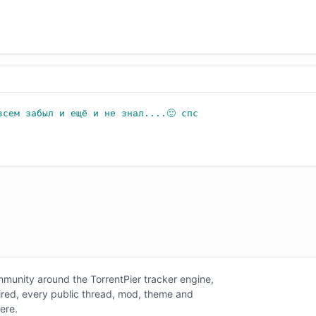
всем забыл и ещё и не знал....🙂 спс
unity around the TorrentPier tracker engine,
tired, every public thread, mod, theme and
here.