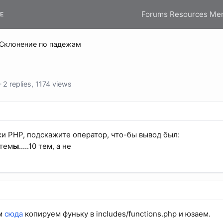
Forums
Resources
Me
E
Склонение по падежам
 replies, 1174 views
и PHP, подскажите оператор, что-бы вывод был:
 тем
ы
.....10 тем, а не
ём
сюда
копируем фуньку в includes/functions.php и юзаем.