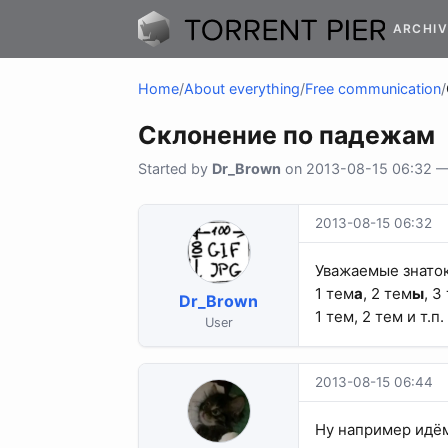
ARCHIV
Home
/
About everything
/
Free communication
/
Склонение по падежам
Started by
Dr_Brown
on 2013-08-15 06:32 — 2
2013-08-15 06:32
Уважаемые знаток
1 тем
а
, 2 тем
ы
, 3
Dr_Brown
1 тем, 2 тем и т.п.
User
2013-08-15 06:44
Ну например ид