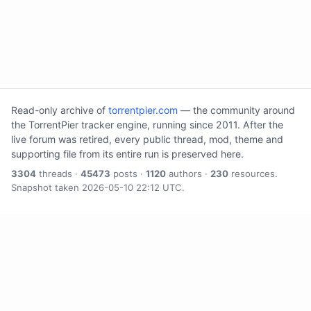
Read-only archive of
torrentpier.com
— the community around
the TorrentPier tracker engine, running since 2011. After the
live forum was retired, every public thread, mod, theme and
supporting file from its entire run is preserved here.
3304
threads ·
45473
posts ·
1120
authors ·
230
resources.
Snapshot taken 2026-05-10 22:12 UTC.