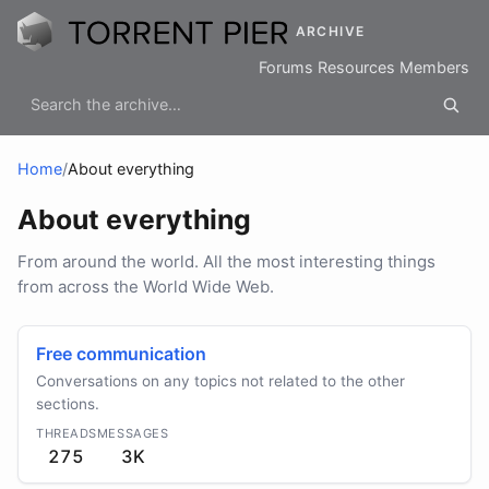
ARCHIVE
Forums
Resources
Members
Home
/
About everything
About everything
From around the world. All the most interesting things
from across the World Wide Web.
Free communication
Conversations on any topics not related to the other
sections.
THREADS
MESSAGES
275
3K