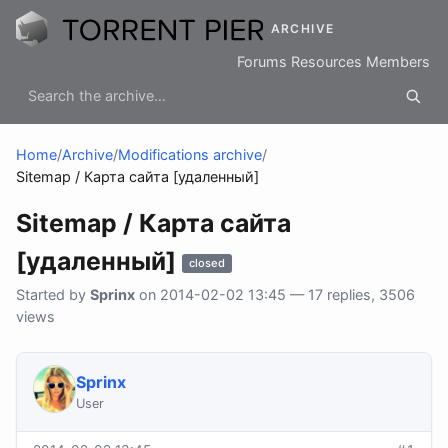
ARCHIVE
Forums
Resources
Members
Home
/
Archive
/
Modifications archive
/
Sitemap / Карта сайта [удаленный]
Sitemap / Карта сайта
[удаленный]
closed
Started by
Sprinx
on 2014-02-02 13:45 — 17 replies, 3506
views
Sprinx
User