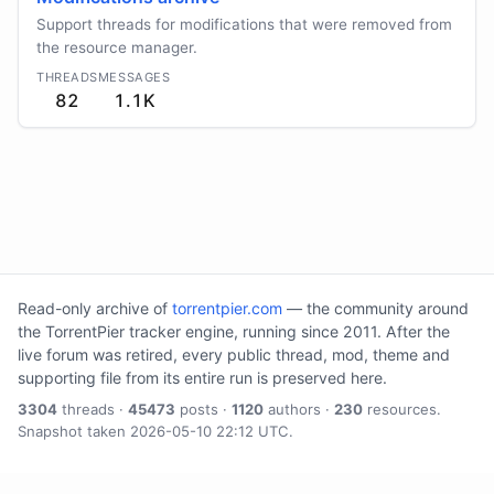
Support threads for modifications that were removed from
the resource manager.
THREADS
MESSAGES
82
1.1K
Read-only archive of
torrentpier.com
— the community around
the TorrentPier tracker engine, running since 2011. After the
live forum was retired, every public thread, mod, theme and
supporting file from its entire run is preserved here.
3304
threads ·
45473
posts ·
1120
authors ·
230
resources.
Snapshot taken 2026-05-10 22:12 UTC.