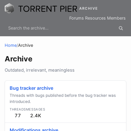
ARCHIVE
Forums
Resources
Members
Home
/
Archive
Archive
Outdated, irrelevant, meaningless
Bug tracker archive
Threads with bugs published before the bug tracker was
introduced.
THREADS
MESSAGES
77
2.4K
Modifications archive