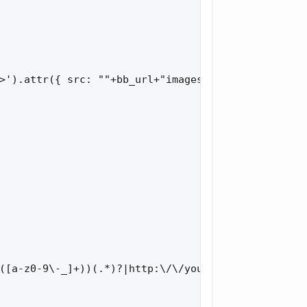
>').attr({ src: ""+bb_url+"images/tr_oops.gif", ti
([a-z0-9\-_]+))(.*)?|http:\/\/youtu.be\/.+/i.test(