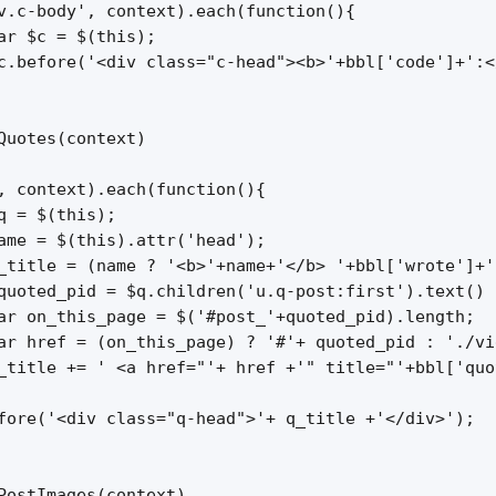
v.c-body', context).each(function(){

ar $c = $(this);

c.before('<div class="c-head"><b>'+bbl['code']+':<
Quotes(context)

, context).each(function(){

q = $(this);

ame = $(this).attr('head');

_title = (name ? '<b>'+name+'</b> '+bbl['wrote']+'
quoted_pid = $q.children('u.q-post:first').text() )
ar on_this_page = $('#post_'+quoted_pid).length;

ar href = (on_this_page) ? '#'+ quoted_pid : './vi
_title += ' <a href="'+ href +'" title="'+bbl['quo
fore('<div class="q-head">'+ q_title +'</div>');

PostImages(context)
