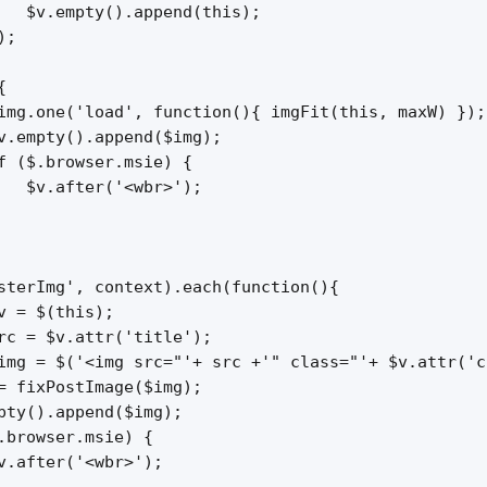
   $v.empty().append(this);

;



img.one('load', function(){ imgFit(this, maxW) });

v.empty().append($img);

f ($.browser.msie) {

   $v.after('<wbr>');

sterImg', context).each(function(){

v = $(this);

rc = $v.attr('title');

img = $('<img src="'+ src +'" class="'+ $v.attr('c
= fixPostImage($img);

pty().append($img);

.browser.msie) {

v.after('<wbr>');
