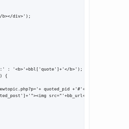
/b></div>');

:' : '<b>'+bbl['quote']+'</b>');

 {

ewtopic.php?p='+ quoted_pid +'#'+ quoted_pid;

ted_post']+'"><img src="'+bb_url+'templates/defaul