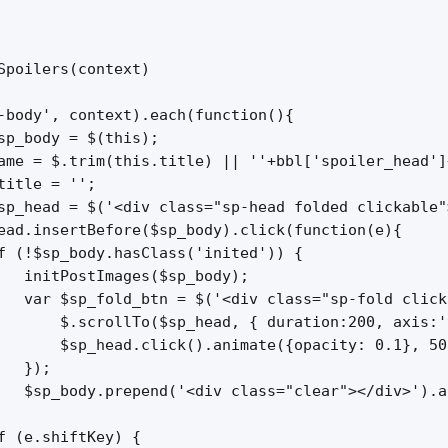
Spoilers(context)

-body', context).each(function(){

sp_body = $(this);

ame = $.trim(this.title) || ''+bbl['spoiler_head']+
title = '';

sp_head = $('<div class="sp-head folded clickable"
ead.insertBefore($sp_body).click(function(e){

f (!$sp_body.hasClass('inited')) {

   initPostImages($sp_body);

   var $sp_fold_btn = $('<div class="sp-fold click
       $.scrollTo($sp_head, { duration:200, axis:'
       $sp_head.click().animate({opacity: 0.1}, 50
  });

   $sp_body.prepend('<div class="clear"></div>').a
f (e.shiftKey) {
