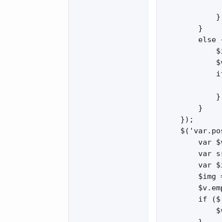
             
            })
        }

        else {
            $
            $
            i
             
            }

        }

    });

    $('var.po
        var $
        var s
        var $
        $img 
        $v.em
        if ($
            $