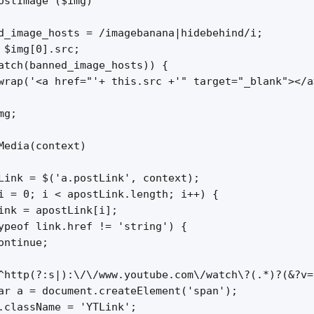
ostImage ($img)

d_image_hosts = /imagebanana|hidebehind/i;

 $img[0].src;

atch(banned_image_hosts)) {

wrap('<a href="'+ this.src +'" target="_blank"></a
g;

Media(context)

Link = $('a.postLink', context);

i = 0; i < apostLink.length; i++) {

ink = apostLink[i];

ypeof link.href != 'string') {

ontinue;

^http(?:s|):\/\/www.youtube.com\/watch\?(.*)?(&?v=
ar a = document.createElement('span');

.className = 'YTLink';
