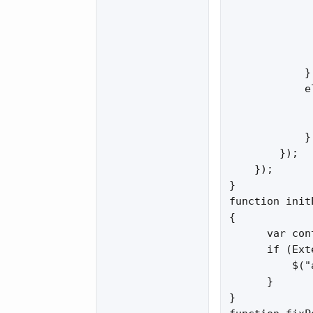
             
             
             
             
            }

            el
             
             
            }

        });

    });

}

function init
{

      var con
      if (Ext
          $("
      }

}
