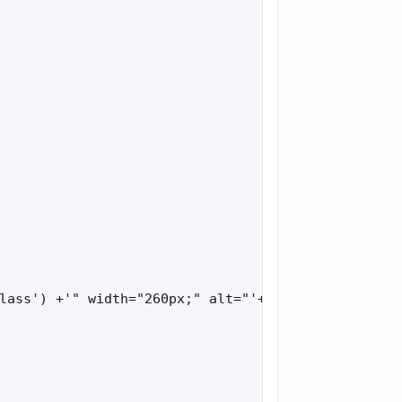
lass') +'" width="260px;" alt="'+bbl['loading']+'"