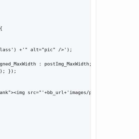


lass') +'" alt="pic" />');

gned_MaxWidth : postImg_MaxWidth;

; });

ank"><img src="'+bb_url+'images/pic_loading.gif" a