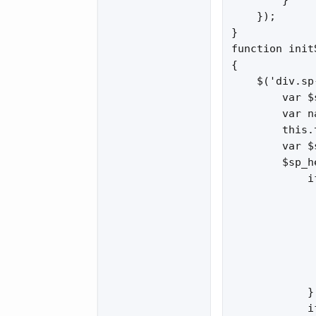
        }

    });

}

function init
{

    $('div.sp
        var $
        var n
        this.
        var $
        $sp_h
            i
             
             
             
             
              
             
            }

            i