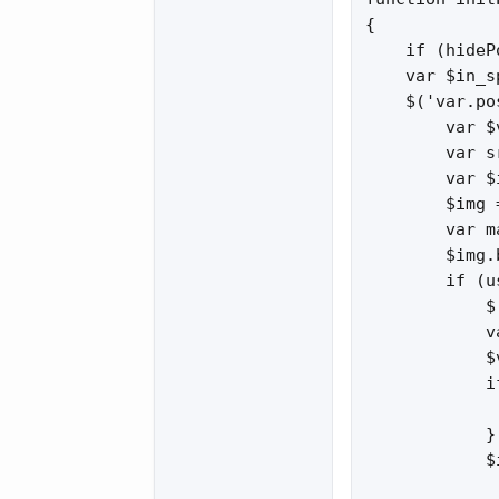
{

    if (hideP
    var $in_s
    $('var.po
        var $
        var s
        var $
        $img 
        var m
        $img.
        if (u
            $
            v
            $
            i
             
            }

            $
             