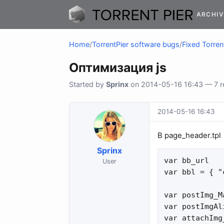
ARCHIV
Home
/
TorrentPier software bugs
/
Fixed Torren
Оптимизация js
Started by
Sprinx
on 2014-05-16 16:43 — 7 re
2014-05-16 16:43
В page_header.tpl
Sprinx
var bb_url   
User
var bbl = { "
var postImg_M
var postImgAl
var attachImg