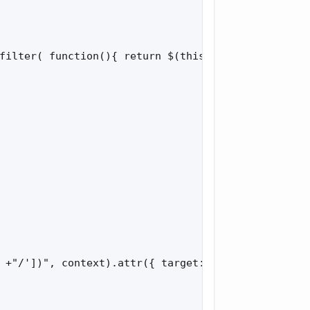
filter( function(){ return $(this).hasClass('unfol
 +"/'])", context).attr({ target: '_blank' });
