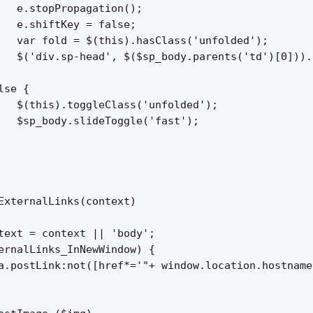
   e.stopPropagation();

   e.shiftKey = false;

   var fold = $(this).hasClass('unfolded');

   $('div.sp-head', $($sp_body.parents('td')[0])).
se {

   $(this).toggleClass('unfolded');

   $sp_body.slideToggle('fast');

ExternalLinks(context)

text = context || 'body';

ernalLinks_InNewWindow) {

a.postLink:not([href*='"+ window.location.hostname