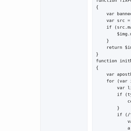
function fixP
{

    var banne
    var src =
    if (src.m
        $img.
    }

    return $im
}

function init
{

    var apost
    for (var 
        var l
        if (t
            c
        }

        if (/
            v
            a