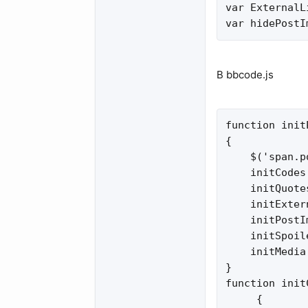
var ExternalL
var hidePostI
В bbcode.js
function init
{

    $('span.p
    initCodes
    initQuote
    initExter
    initPostI
    initSpoil
    initMedia
}

function init
     {
