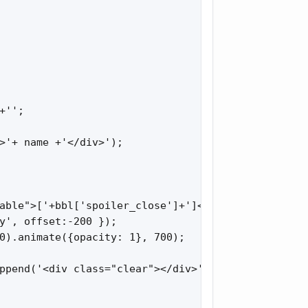
'';

>'+ name +'</div>');

able">['+bbl['spoiler_close']+']</div>').click(fun
y', offset:-200 });

0).animate({opacity: 1}, 700);

ppend('<div class="clear"></div>').append($sp_fold