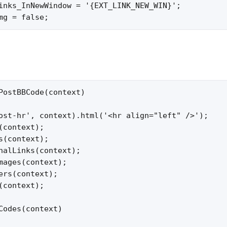
inks_InNewWindow = '{EXT_LINK_NEW_WIN}';

mg = false;
PostBBCode(context)

ost-hr', context).html('<hr align="left" />');

(context);

s(context);

nalLinks(context);

mages(context);

ers(context);

(context);

Codes(context)
