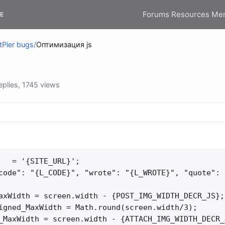
Forums
Resources
Me
E
tPier bugs
/
Оптимизация js
plies, 1745 views
   = '{SITE_URL}';

code": "{L_CODE}", "wrote": "{L_WROTE}", "quote": 
axWidth = screen.width - {POST_IMG_WIDTH_DECR_JS};

igned_MaxWidth = Math.round(screen.width/3);

_MaxWidth = screen.width - {ATTACH_IMG_WIDTH_DECR_J