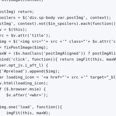
ostImg) return;

poilers = $('div.sp-body var.postImg', context);

stImg', context).not($in_spoilers).each(function(){
v = $(this);

rc = $v.attr('title');

img = $('<img src="'+ src +'" class="'+ $v.attr('c
= fixPostImage($img);

axW = ($v.hasClass('postImgAligned')) ? postImgAli
bind('click', function(){ return imgFit(this, maxW)
ser.opt_js.i_aft_l) {

('#preload').append($img);

ar loading_icon = '<a href="'+ src +'" target="_bl
v.html(loading_icon);

f ($.browser.msie) {

   $v.after('<wbr>');

img.one('load', function(){

   imgFit(this, maxW);
