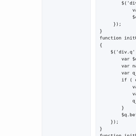
        $('di
            v
            $
     });

}

function init
{

    $('div.q'
        var $
        var n
        var q
        if ( 
            v
            v
            q
        }

        $q.be
    });

}

function init