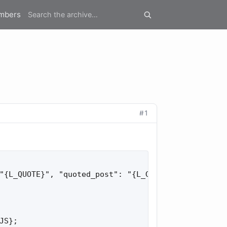
mbers
#1
"{L_QUOTE}", "quoted_post": "{L_GOTO_QUOTED_POST}"
S};
