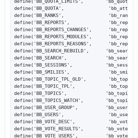
define('BB_QUOTA_LIMITS',        'bb_quota_li
define('BB_QUOTA',                'bb_attach_
define('BB_RANKS',                'bb_ranks')
define('BB_REPORTS',              'bb_reports
define('BB_REPORTS_CHANGES',      'bb_reports
define('BB_REPORTS_MODULES',      'bb_reports
define('BB_REPORTS_REASONS',      'bb_reports
define('BB_SEARCH_REBUILD',      'bb_search_r
define('BB_SEARCH',              'bb_search_r
define('BB_SESSIONS',            'bb_sessions
define('BB_SMILIES',              'bb_smilies
define('BB_TOPIC_TPL_OLD',        'bb_topic_t
define('BB_TOPIC_TPL',            'bb_topic_t
define('BB_TOPICS',              'bb_topics')
define('BB_TOPICS_WATCH',        'bb_topics_w
define('BB_USER_GROUP',          'bb_user_gro
define('BB_USERS',                'bb_users')
define('BB_VOTE_DESC',            'bb_vote_de
define('BB_VOTE_RESULTS',        'bb_vote_res
define('BB_VOTE_USERS',          'bb_vote_vot