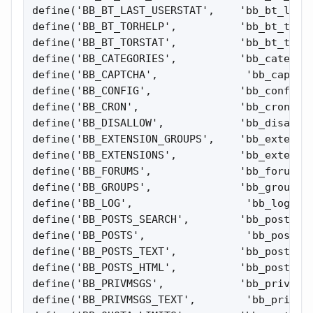
define('BB_BT_LAST_USERSTAT',    'bb_bt_last_
define('BB_BT_TORHELP',          'bb_bt_torhe
define('BB_BT_TORSTAT',          'bb_bt_torst
define('BB_CATEGORIES',          'bb_categori
define('BB_CAPTCHA',              'bb_captcha
define('BB_CONFIG',              'bb_config')
define('BB_CRON',                'bb_cron');

define('BB_DISALLOW',            'bb_disallow
define('BB_EXTENSION_GROUPS',    'bb_extensio
define('BB_EXTENSIONS',          'bb_extensio
define('BB_FORUMS',              'bb_forums')
define('BB_GROUPS',              'bb_groups')
define('BB_LOG',                  'bb_log');

define('BB_POSTS_SEARCH',        'bb_posts_se
define('BB_POSTS',                'bb_posts')
define('BB_POSTS_TEXT',          'bb_posts_te
define('BB_POSTS_HTML',          'bb_posts_ht
define('BB_PRIVMSGS',            'bb_privmsgs
define('BB_PRIVMSGS_TEXT',        'bb_privmsg