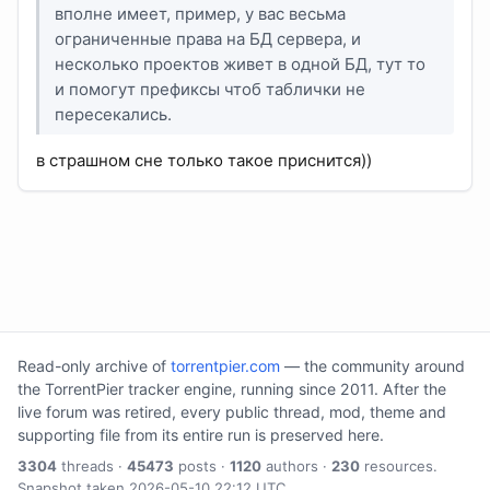
вполне имеет, пример, у вас весьма
ограниченные права на БД сервера, и
несколько проектов живет в одной БД, тут то
и помогут префиксы чтоб таблички не
пересекались.
в страшном сне только такое приснится))
Read-only archive of
torrentpier.com
— the community around
the TorrentPier tracker engine, running since 2011. After the
live forum was retired, every public thread, mod, theme and
supporting file from its entire run is preserved here.
3304
threads ·
45473
posts ·
1120
authors ·
230
resources.
Snapshot taken 2026-05-10 22:12 UTC.