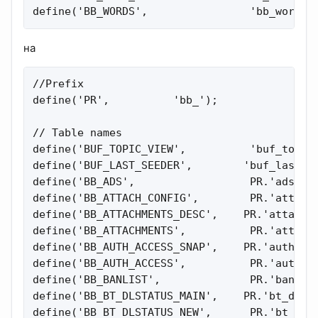
define('BB_WORDS',                'bb_words'
на
//Prefix

define('PR',          'bb_');

// Table names

define('BUF_TOPIC_VIEW',          'buf_topic_
define('BUF_LAST_SEEDER',        'buf_last_se
define('BB_ADS',                  PR.'ads');

define('BB_ATTACH_CONFIG',        PR.'attachm
define('BB_ATTACHMENTS_DESC',    PR.'attachme
define('BB_ATTACHMENTS',          PR.'attachm
define('BB_AUTH_ACCESS_SNAP',    PR.'auth_acc
define('BB_AUTH_ACCESS',          PR.'auth_ac
define('BB_BANLIST',              PR.'banlist
define('BB_BT_DLSTATUS_MAIN',    PR.'bt_dlsta
define('BB_BT_DLSTATUS_NEW',      PR.'bt_dlst