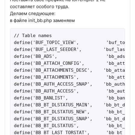
составляет особого труда.
Делаем следующее:
в файле init_bb.php заменяем
// Table names

define('BUF_TOPIC_VIEW',          'buf_topic_
define('BUF_LAST_SEEDER',        'buf_last_se
define('BB_ADS',                  'bb_ads');

define('BB_ATTACH_CONFIG',        'bb_attachm
define('BB_ATTACHMENTS_DESC',    'bb_attachme
define('BB_ATTACHMENTS',          'bb_attachm
define('BB_AUTH_ACCESS_SNAP',    'bb_auth_acc
define('BB_AUTH_ACCESS',          'bb_auth_ac
define('BB_BANLIST',              'bb_banlist
define('BB_BT_DLSTATUS_MAIN',    'bb_bt_dlsta
define('BB_BT_DLSTATUS_NEW',      'bb_bt_dlst
define('BB_BT_DLSTATUS_SNAP',    'bb_bt_dlsta
define('BB_BT_DLSTATUS',          'bb_bt_dlst
define('BB_BT_LAST_TORSTAT',      'bb_bt_last