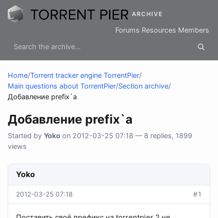
ARCHIVE
Forums
Resources
Members
Home
/
Torrent tracker engine TorrentPier
/
Main questions about TorrentPier
/
Section archive
/
Добавление prefix`a
Добавление prefix`a
Started by
Yoko
on 2012-03-25 07:18 — 8 replies, 1899
views
Yoko
2012-03-25 07:18
#1
Поставить своё префикс на torrentpier 2 не