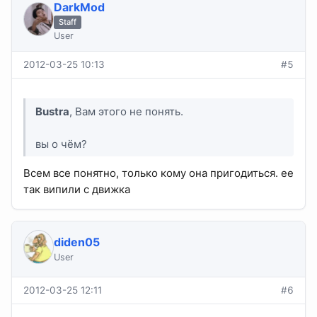
DarkMod
Staff
User
2012-03-25 10:13
#5
Bustra
, Вам этого не понять.
вы о чём?
Всем все понятно, только кому она пригодиться. ее
так випили с движка
diden05
User
2012-03-25 12:11
#6