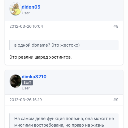
diden05
User
2012-03-26 10:04
#8
в одной dbname? Это жестоко)
Это реалии шаред хостингов.
dimka3210
Staff
User
2012-03-26 16:19
#9
На самом деле функция полезна, она может не
многими востребована, но право на жизнь