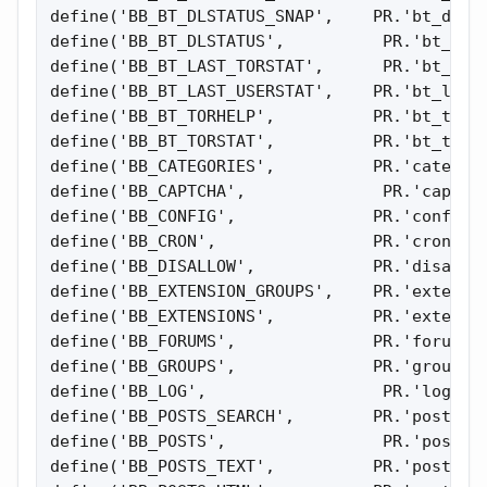
define('BB_BT_DLSTATUS_SNAP',    PR.'bt_dlsta
define('BB_BT_DLSTATUS',          PR.'bt_dlst
define('BB_BT_LAST_TORSTAT',      PR.'bt_last
define('BB_BT_LAST_USERSTAT',    PR.'bt_last_
define('BB_BT_TORHELP',          PR.'bt_torhe
define('BB_BT_TORSTAT',          PR.'bt_torst
define('BB_CATEGORIES',          PR.'categori
define('BB_CAPTCHA',              PR.'captcha
define('BB_CONFIG',              PR.'config')
define('BB_CRON',                PR.'cron');

define('BB_DISALLOW',            PR.'disallow
define('BB_EXTENSION_GROUPS',    PR.'extensio
define('BB_EXTENSIONS',          PR.'extensio
define('BB_FORUMS',              PR.'forums')
define('BB_GROUPS',              PR.'groups')
define('BB_LOG',                  PR.'log');

define('BB_POSTS_SEARCH',        PR.'posts_se
define('BB_POSTS',                PR.'posts')
define('BB_POSTS_TEXT',          PR.'posts_te