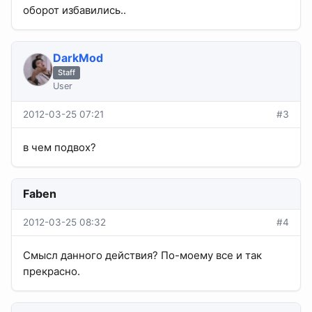
оборот избавились..
DarkMod
Staff
User
2012-03-25 07:21
#3
в чем подвох?
Faben
2012-03-25 08:32
#4
Смысл данного действия? По-моему все и так
прекрасно.