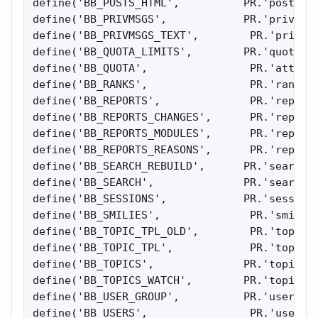
define('BB_POSTS_HTML',          PR.'posts_ht
define('BB_PRIVMSGS',            PR.'privmsgs
define('BB_PRIVMSGS_TEXT',        PR.'privmsg
define('BB_QUOTA_LIMITS',        PR.'quota_li
define('BB_QUOTA',                PR.'attach_
define('BB_RANKS',                PR.'ranks')
define('BB_REPORTS',              PR.'reports
define('BB_REPORTS_CHANGES',      PR.'reports
define('BB_REPORTS_MODULES',      PR.'reports
define('BB_REPORTS_REASONS',      PR.'reports
define('BB_SEARCH_REBUILD',      PR.'search_r
define('BB_SEARCH',              PR.'search_r
define('BB_SESSIONS',            PR.'sessions
define('BB_SMILIES',              PR.'smilies
define('BB_TOPIC_TPL_OLD',        PR.'topic_t
define('BB_TOPIC_TPL',            PR.'topic_t
define('BB_TOPICS',              PR.'topics')
define('BB_TOPICS_WATCH',        PR.'topics_w
define('BB_USER_GROUP',          PR.'user_gro
define('BB_USERS',                PR.'users')