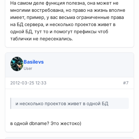
На самом деле функция полезна, она может не
многими востребована, но право на жизнь вполне
имеет, пример, у вас весьма ограниченные права
на БД сервера, и несколько проектов живет в
одной БД, тут то и помогут префиксы чтоб
таблички не пересекались.
Basilevs
User
2012-03-25 12:33
#7
и несколько проектов живет в одной БД
в одной dbname? Это жестоко)