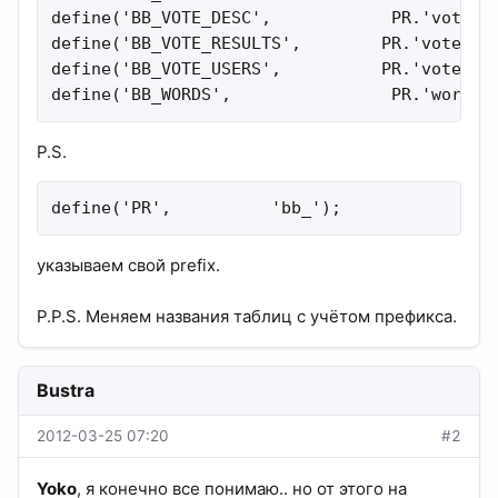
define('BB_VOTE_DESC',            PR.'vote_de
define('BB_VOTE_RESULTS',        PR.'vote_res
define('BB_VOTE_USERS',          PR.'vote_vot
define('BB_WORDS',                PR.'words'
P.S.
define('PR',          'bb_');
указываем свой prefix.
P.P.S. Меняем названия таблиц c учётом префикса.
Bustra
2012-03-25 07:20
#2
Yoko
, я конечно все понимаю.. но от этого на