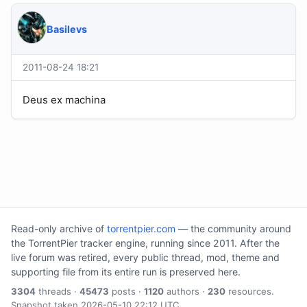
Basilevs
2011-08-24 18:21
Deus ex machina
Read-only archive of
torrentpier.com
— the community around
the TorrentPier tracker engine, running since 2011. After the
live forum was retired, every public thread, mod, theme and
supporting file from its entire run is preserved here.
3304
threads ·
45473
posts ·
1120
authors ·
230
resources.
Snapshot taken 2026-05-10 22:12 UTC.