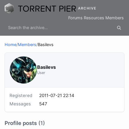
ARCHIVE
Forums
Resources
Members
Home
/
Members
/
Basilevs
Basilevs
User
Registered
2011-07-21 22:14
Messages
547
Profile posts
(1)