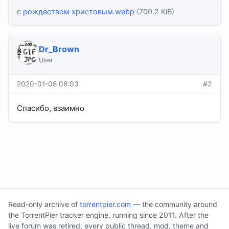
с рождеством христовым.webp
(700.2 KiB)
Dr_Brown
User
2020-01-08 06:03
#2
Спасибо, взаимно
Read-only archive of
torrentpier.com
— the community around
the TorrentPier tracker engine, running since 2011. After the
live forum was retired, every public thread, mod, theme and