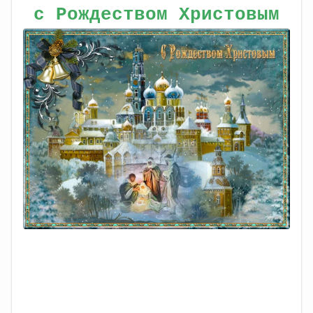
с Рождеством Христовым