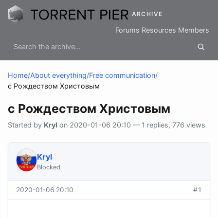
ARCHIVE
Forums
Resources
Members
Home
/
About everything
/
Free communication
/
с Рождеством Христовым
с Рождеством Христовым
Started by
Kryl
on 2020-01-06 20:10 — 1 replies, 776 views
Kryl
Blocked
2020-01-06 20:10
#1