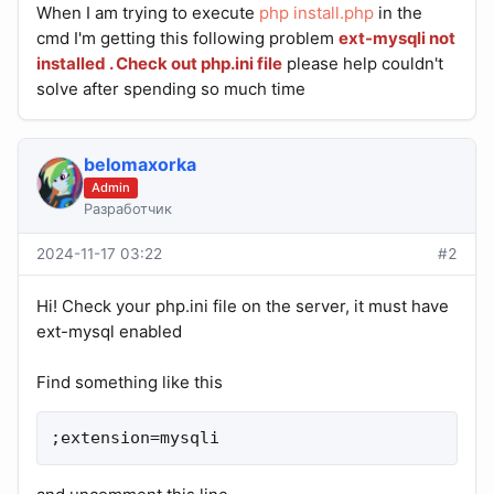
When I am trying to execute
php install.php
in the
cmd I'm getting this following problem
ext-mysqli not
installed
. Check out php.ini file
please help couldn't
solve after spending so much time
belomaxorka
Admin
Разработчик
2024-11-17 03:22
#2
Hi! Check your php.ini file on the server, it must have
ext-mysql enabled
Find something like this
;extension=mysqli