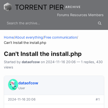
ARCHIVE
Forums
Resources
Members
Home
/
About everything
/
Free communication
/
Can't Install the install.php
Can't Install the install.php
Started by
dataofcow
on 2024-11-16 20:06 — 1 replies, 430
views
dataofcow
User
2024-11-16 20:06
#1