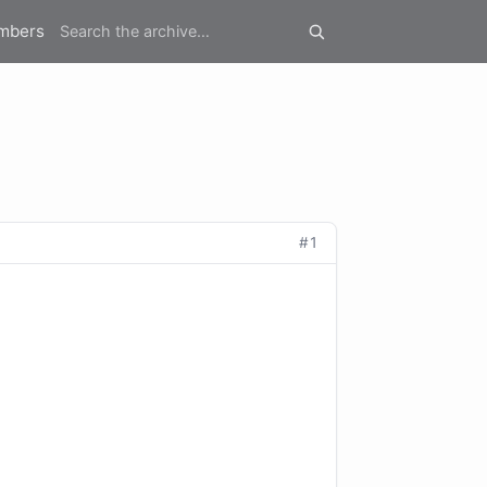
mbers
#1