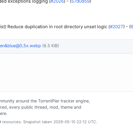
ed exceptions logging (
#2026
) - (
57d0d59
)
ist)
Reduce duplication in root directory unset logic (
#2027
) - (
een&blue@0,5x.webp
(6.5 KiB)
unity around the TorrentPier tracker engine,
tired, every public thread, mod, theme and
here.
0
resources. Snapshot taken 2026-05-10 22:12 UTC.