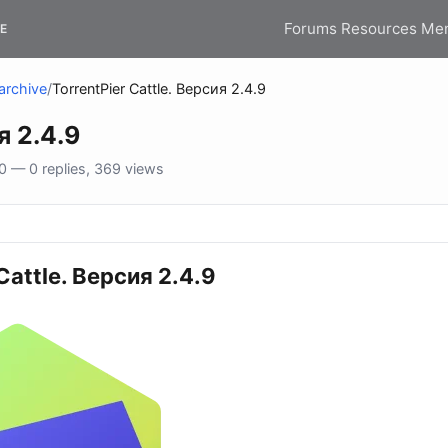
Forums
Resources
Me
E
archive
/
TorrentPier Cattle. Версия 2.4.9
я 2.4.9
 — 0 replies, 369 views
Cattle. Версия 2.4.9