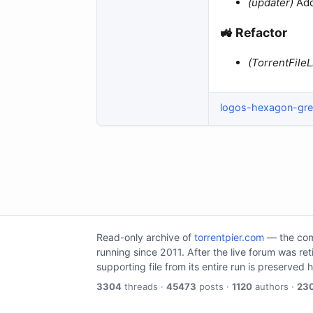
(updater)
Add
🚜 Refactor​
(TorrentFileL
logos-hexagon-gr
Read-only archive of
torrentpier.com
— the comm
running since 2011. After the live forum was re
supporting file from its entire run is preserved 
3304
threads ·
45473
posts ·
1120
authors ·
23