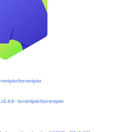
rrentpier/torrentpier
v2.4.9 · torrentpier/torrentpier