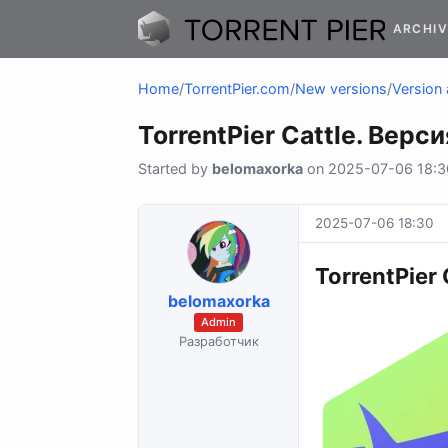
ARCHIV
Home
/
TorrentPier.com
/
New versions
/
Version 
TorrentPier Cattle. Верси
Started by
belomaxorka
on 2025-07-06 18:30
2025-07-06 18:30
TorrentPier 
belomaxorka
Admin
Разработчик