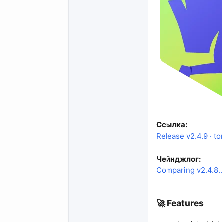
Ссылка:
Release v2.4.9 · to
Чейнджлог:
Comparing v2.4.8...
🚀 Features​