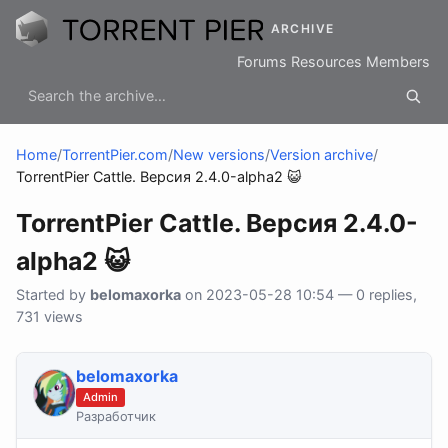
ARCHIVE
Forums
Resources
Members
Home
/
TorrentPier.com
/
New versions
/
Version archive
/
TorrentPier Cattle. Версия 2.4.0-alpha2 😺
TorrentPier Cattle. Версия 2.4.0-
alpha2 😺
Started by
belomaxorka
on 2023-05-28 10:54 — 0 replies,
731 views
belomaxorka
Admin
Разработчик