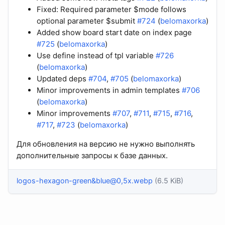
Fixed: Required parameter $mode follows
optional parameter $submit
#724
(
belomaxorka
)
Added show board start date on index page
#725
(
belomaxorka
)
Use define instead of tpl variable
#726
(
belomaxorka
)
Updated deps
#704
,
#705
(
belomaxorka
)
Minor improvements in admin templates
#706
(
belomaxorka
)
Minor improvements
#707
,
#711
,
#715
,
#716
,
#717
,
#723
(
belomaxorka
)
Для обновления на версию не нужно выполнять
дополнительные запросы к базе данных.
logos-hexagon-green&blue@0,5x.webp
(6.5 KiB)