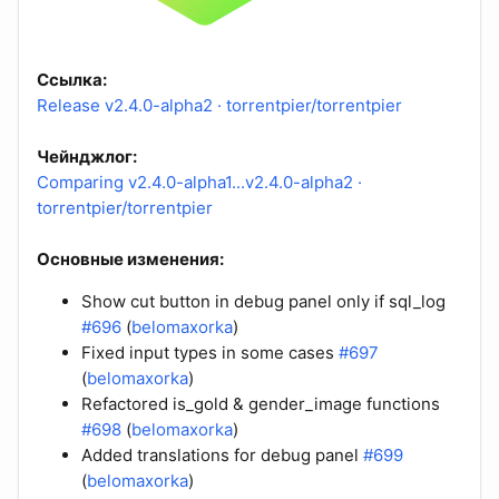
Ссылка:
Release v2.4.0-alpha2 · torrentpier/torrentpier
Чейнджлог:
Comparing v2.4.0-alpha1...v2.4.0-alpha2 ·
torrentpier/torrentpier
Основные изменения:
Show cut button in debug panel only if sql_log
#696
(
belomaxorka
)
Fixed input types in some cases
#697
(
belomaxorka
)
Refactored is_gold & gender_image functions
#698
(
belomaxorka
)
Added translations for debug panel
#699
(
belomaxorka
)