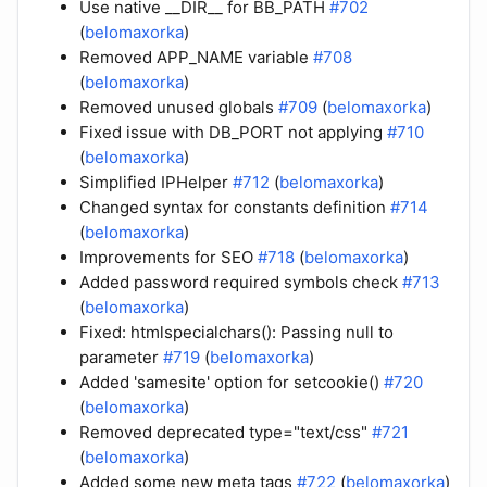
Use native __DIR__ for BB_PATH
#702
(
belomaxorka
)
Removed APP_NAME variable
#708
(
belomaxorka
)
Removed unused globals
#709
(
belomaxorka
)
Fixed issue with DB_PORT not applying
#710
(
belomaxorka
)
Simplified IPHelper
#712
(
belomaxorka
)
Changed syntax for constants definition
#714
(
belomaxorka
)
Improvements for SEO
#718
(
belomaxorka
)
Added password required symbols check
#713
(
belomaxorka
)
Fixed: htmlspecialchars(): Passing null to
parameter
#719
(
belomaxorka
)
Added 'samesite' option for setcookie()
#720
(
belomaxorka
)
Removed deprecated type="text/css"
#721
(
belomaxorka
)
Added some new meta tags
#722
(
belomaxorka
)