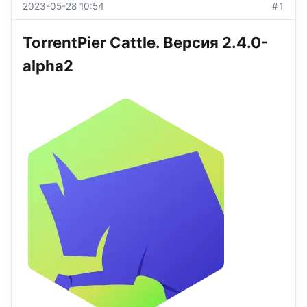
2023-05-28 10:54
#1
TorrentPier Cattle. Версия 2.4.0-
alpha2