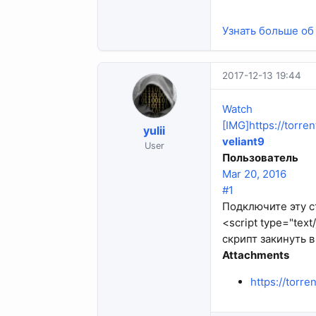
Узнать больше об 
2017-12-13 19:44
Watch
[IMG]https://torr
yulii
veliant9
User
Пользователь
Mar 20, 2016
#1
Подключите эту ст
<script type="text
скрипт закинуть в 
Attachments
https://torr