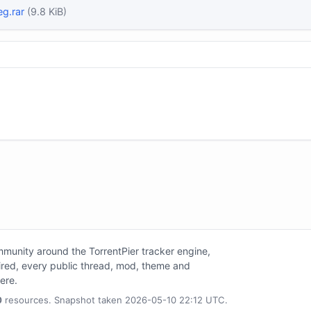
eg.rar
(9.8 KiB)
unity around the TorrentPier tracker engine,
tired, every public thread, mod, theme and
here.
0
resources. Snapshot taken 2026-05-10 22:12 UTC.