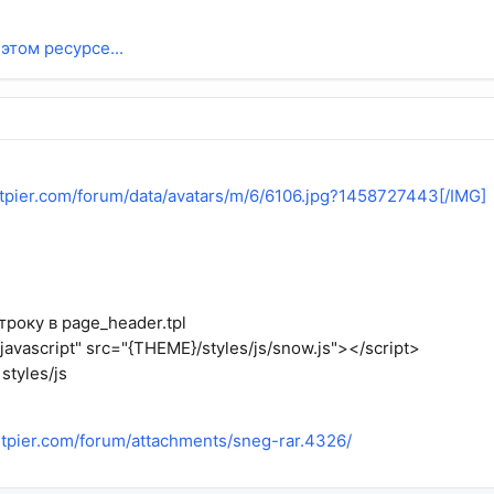
этом ресурсе...
entpier.com/forum/data/avatars/m/6/6106.jpg?1458727443[/IMG]
року в page_header.tpl
/javascript" src="{THEME}/styles/js/snow.js"></script>
styles/js
entpier.com/forum/attachments/sneg-rar.4326/