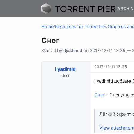
ARCHIV
Home
/
Resources for TorrentPier
/
Graphics and 
Снег
Started by
ilyadimid
on 2017-12-11 13:35 — 2 
2017-12-11 13:35
ilyadimid
User
ilyadimid добавил
Снег
- Снег для с
Лёгкий скрипт 
View attachmen