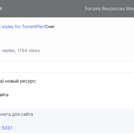
Forums
Resources
Me
E
styles for TorrentPier
/
Снег
replies, 1794 views
(а) новый ресурс:
айта
снега для сайта
t 5031