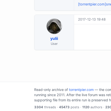
[torrentpier.com]sn
2017-12-13 19:48
yulii
User
Read-only archive of
torrentpier.com
— the comm
running since 2011. After the live forum was re
supporting file from its entire run is preserved 
3304
threads ·
45473
posts ·
1120
authors ·
23