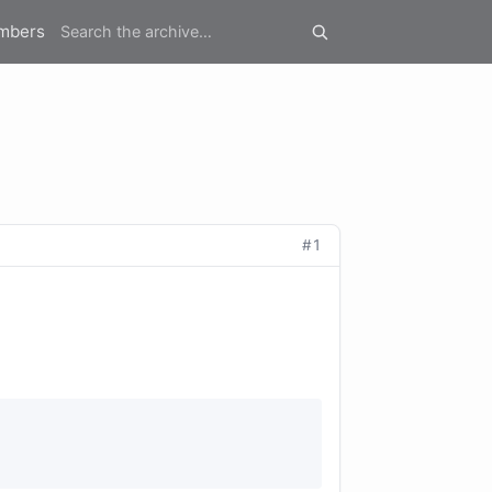
mbers
#1