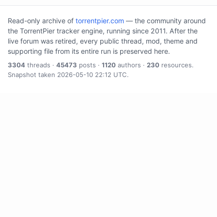
Read-only archive of
torrentpier.com
— the community around
the TorrentPier tracker engine, running since 2011. After the
live forum was retired, every public thread, mod, theme and
supporting file from its entire run is preserved here.
3304
threads ·
45473
posts ·
1120
authors ·
230
resources.
Snapshot taken 2026-05-10 22:12 UTC.