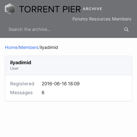
ARCHIVE
Forums
Resources
Members
Home
/
Members
/
ilyadimid
ilyadimid
User
Registered
2016-06-16 18:09
Messages
6