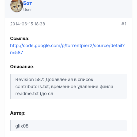
Бот
User
2014-06-15 18:38
#1
Ссылка
:
http://code.google.com/p/torrentpier2/source/detail?
r=587
Описание
:
Revision 587: Добавления в список
contributors.txt; временное удаление файла
readme.txt (до сл
Автор
:
glix08