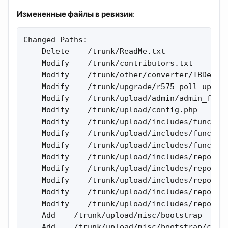
Измененные файлы в ревизии
:
Changed Paths:

    Delete    /trunk/ReadMe.txt 

    Modify    /trunk/contributors.txt 

    Modify    /trunk/other/converter/TBDevYSE
    Modify    /trunk/upgrade/r575-poll_upgrad
    Modify    /trunk/upload/admin/admin_forum
    Modify    /trunk/upload/config.php 

    Modify    /trunk/upload/includes/function
    Modify    /trunk/upload/includes/function
    Modify    /trunk/upload/includes/function
    Modify    /trunk/upload/includes/report_h
    Modify    /trunk/upload/includes/report_h
    Modify    /trunk/upload/includes/report_h
    Modify    /trunk/upload/includes/report_h
    Modify    /trunk/upload/includes/report_h
    Add    /trunk/upload/misc/bootstrap 

    Add    /trunk/upload/misc/bootstrap/css 
