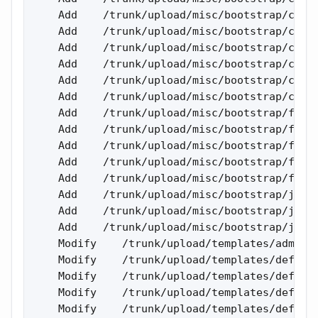
    Add    /trunk/upload/misc/bootstrap/css/b
    Add    /trunk/upload/misc/bootstrap/css/b
    Add    /trunk/upload/misc/bootstrap/css/b
    Add    /trunk/upload/misc/bootstrap/css/b
    Add    /trunk/upload/misc/bootstrap/css/b
    Add    /trunk/upload/misc/bootstrap/css/b
    Add    /trunk/upload/misc/bootstrap/fonts
    Add    /trunk/upload/misc/bootstrap/fonts
    Add    /trunk/upload/misc/bootstrap/fonts
    Add    /trunk/upload/misc/bootstrap/fonts
    Add    /trunk/upload/misc/bootstrap/fonts
    Add    /trunk/upload/misc/bootstrap/js 

    Add    /trunk/upload/misc/bootstrap/js/bo
    Add    /trunk/upload/misc/bootstrap/js/bo
    Modify    /trunk/upload/templates/admin/a
    Modify    /trunk/upload/templates/default
    Modify    /trunk/upload/templates/default
    Modify    /trunk/upload/templates/default
    Modify    /trunk/upload/templates/default