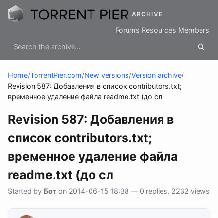
ARCHIVE
Forums
Resources
Members
Home
/
TorrentPier.com
/
New versions
/
Version archive
/
Revision 587: Добавления в список contributors.txt;
временное удаление файла readme.txt (до сл
Revision 587: Добавления в
список contributors.txt;
временное удаление файла
readme.txt (до сл
Started by
Бот
on 2014-06-15 18:38 — 0 replies, 2232 views