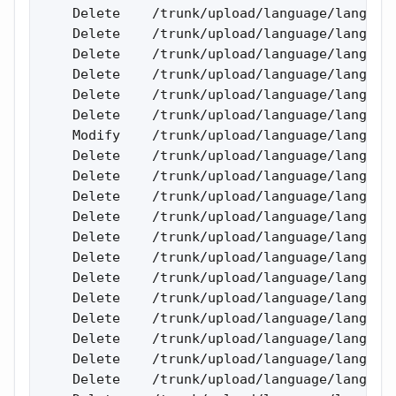
    Delete    /trunk/upload/language/lang_eng
    Delete    /trunk/upload/language/lang_eng
    Delete    /trunk/upload/language/lang_eng
    Delete    /trunk/upload/language/lang_eng
    Delete    /trunk/upload/language/lang_eng
    Delete    /trunk/upload/language/lang_eng
    Modify    /trunk/upload/language/lang_eng
    Delete    /trunk/upload/language/lang_eng
    Delete    /trunk/upload/language/lang_eng
    Delete    /trunk/upload/language/lang_eng
    Delete    /trunk/upload/language/lang_rus
    Delete    /trunk/upload/language/lang_rus
    Delete    /trunk/upload/language/lang_rus
    Delete    /trunk/upload/language/lang_rus
    Delete    /trunk/upload/language/lang_rus
    Delete    /trunk/upload/language/lang_rus
    Delete    /trunk/upload/language/lang_rus
    Delete    /trunk/upload/language/lang_rus
    Delete    /trunk/upload/language/lang_rus