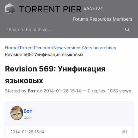
ARCHIVE
Forums
Resources
Members
Home
/
TorrentPier.com
/
New versions
/
Version archive
/
Revision 569: Унификация языковых
Revision 569: Унификация
языковых
Started by
Бот
on 2014-01-28 15:14 — 0 replies, 1078 views
Бот
User
2014-01-28 15:14
#1