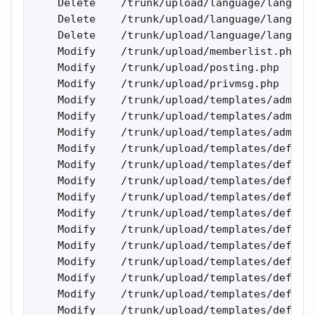
    Delete    /trunk/upload/language/lang_rus
    Delete    /trunk/upload/language/lang_rus
    Delete    /trunk/upload/language/lang_rus
    Modify    /trunk/upload/memberlist.php 

    Modify    /trunk/upload/posting.php 

    Modify    /trunk/upload/privmsg.php 

    Modify    /trunk/upload/templates/admin/a
    Modify    /trunk/upload/templates/admin/a
    Modify    /trunk/upload/templates/admin/a
    Modify    /trunk/upload/templates/default
    Modify    /trunk/upload/templates/default
    Modify    /trunk/upload/templates/default
    Modify    /trunk/upload/templates/default
    Modify    /trunk/upload/templates/default
    Modify    /trunk/upload/templates/default
    Modify    /trunk/upload/templates/default
    Modify    /trunk/upload/templates/default
    Modify    /trunk/upload/templates/default
    Modify    /trunk/upload/templates/default
    Modify    /trunk/upload/templates/default