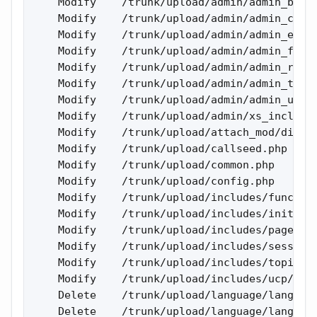
    Modify    /trunk/upload/admin/admin_bt_tr
    Modify    /trunk/upload/admin/admin_cron.
    Modify    /trunk/upload/admin/admin_exten
    Modify    /trunk/upload/admin/admin_forum
    Modify    /trunk/upload/admin/admin_rebui
    Modify    /trunk/upload/admin/admin_topic
    Modify    /trunk/upload/admin/admin_user_
    Modify    /trunk/upload/admin/xs_include.
    Modify    /trunk/upload/attach_mod/displa
    Modify    /trunk/upload/callseed.php 

    Modify    /trunk/upload/common.php 

    Modify    /trunk/upload/config.php 

    Modify    /trunk/upload/includes/function
    Modify    /trunk/upload/includes/init_bb.
    Modify    /trunk/upload/includes/page_foo
    Modify    /trunk/upload/includes/sessions
    Modify    /trunk/upload/includes/topic_te
    Modify    /trunk/upload/includes/ucp/user
    Delete    /trunk/upload/language/lang_eng
    Delete    /trunk/upload/language/lang_eng