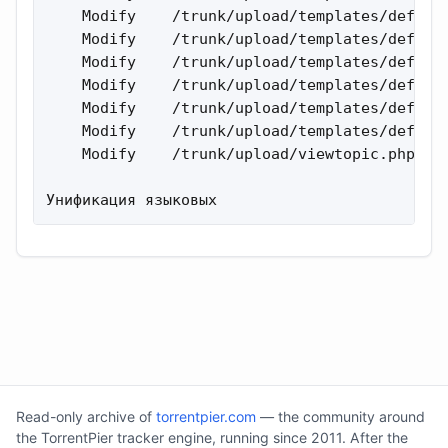
    Modify    /trunk/upload/templates/default
    Modify    /trunk/upload/templates/default
    Modify    /trunk/upload/templates/default
    Modify    /trunk/upload/templates/default
    Modify    /trunk/upload/templates/default
    Modify    /trunk/upload/templates/default
    Modify    /trunk/upload/viewtopic.php 

Унификация языковых
Read-only archive of
torrentpier.com
— the community around
the TorrentPier tracker engine, running since 2011. After the