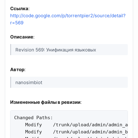
Ссылка
:
http://code.google.com/p/torrentpier2/source/detail?
r=569
Описание
:
Revision 569: Унификация языковых
Автор
:
nanosimbiot
Измененные файлы в ревизии
:
Changed Paths:

    Modify    /trunk/upload/admin/admin_attac
    Modify    /trunk/upload/admin/admin_bt_fo