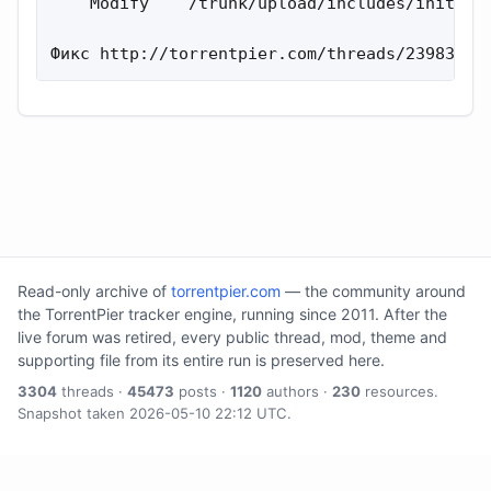
    Modify    /trunk/upload/includes/init_bb.
Фикс http://torrentpier.com/threads/23983/
Read-only archive of
torrentpier.com
— the community around
the TorrentPier tracker engine, running since 2011. After the
live forum was retired, every public thread, mod, theme and
supporting file from its entire run is preserved here.
3304
threads ·
45473
posts ·
1120
authors ·
230
resources.
Snapshot taken 2026-05-10 22:12 UTC.