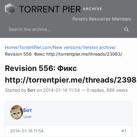
ARCHIVE
Forums
Resources
Members
Home
/
TorrentPier.com
/
New versions
/
Version archive
/
Revision 556: Фикс http://torrentpier.me/threads/23983/
Revision 556: Фикс
http://torrentpier.me/threads/2398
Started by
Бот
on 2014-01-16 11:54 — 0 replies, 886 views
Бот
User
2014-01-16 11:54
#1