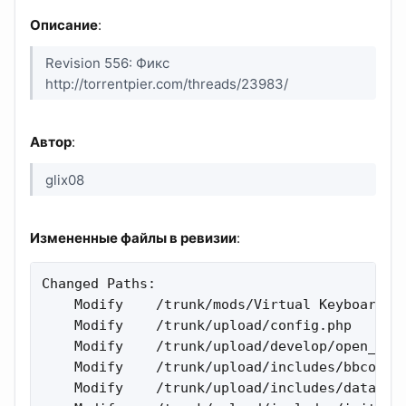
Описание
:
Revision 556: Фикс
http://torrentpier.com/threads/23983/
Автор
:
glix08
Измененные файлы в ревизии
:
Changed Paths:

    Modify    /trunk/mods/Virtual Keyboard/kb
    Modify    /trunk/upload/config.php 

    Modify    /trunk/upload/develop/open_edit
    Modify    /trunk/upload/includes/bbcode.p
    Modify    /trunk/upload/includes/datastor