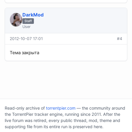
DarkMod
Staff
User
2012-10-07 17:01
#4
Тема закрыта
Read-only archive of
torrentpier.com
— the community around
the TorrentPier tracker engine, running since 2011. After the
live forum was retired, every public thread, mod, theme and
supporting file from its entire run is preserved here.