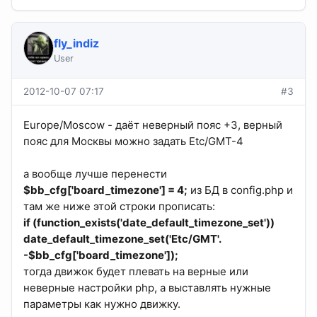
fly_indiz
User
2012-10-07 07:17
#3
Europe/Moscow - даёт неверный пояс +3, верный
пояс для Москвы можно задать Etc/GMT-4
а вообще лучше перенести
$bb_cfg['board_timezone'] = 4;
из БД в config.php и
там же ниже этой строки прописать:
if (function_exists('date_default_timezone_set'))
date_default_timezone_set('Etc/GMT'.
-$bb_cfg['board_timezone']);
тогда движок будет плевать на верные или
неверные настройки php, а выставлять нужные
параметры как нужно движку.