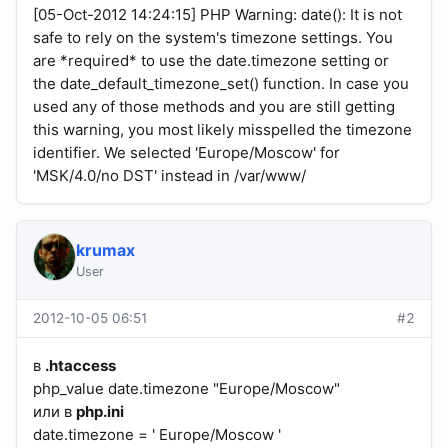
[05-Oct-2012 14:24:15] PHP Warning: date(): It is not
safe to rely on the system's timezone settings. You
are *required* to use the date.timezone setting or
the date_default_timezone_set() function. In case you
used any of those methods and you are still getting
this warning, you most likely misspelled the timezone
identifier. We selected 'Europe/Moscow' for
'MSK/4.0/no DST' instead in /var/www/
krumax
User
2012-10-05 06:51
#2
в
.htaccess
php_value date.timezone "Europe/Moscow"
или в
php.ini
date.timezone = ' Europe/Moscow '