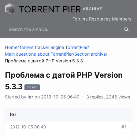
ARCHIVE
Forums
Resources
Members
Home
/
Torrent tracker engine TorrentPier
/
Main questions about TorrentPier
/
Section archive
/
Проблема с датой PHP Version 5.3.3
Проблема с датой PHP Version
5.3.3
closed
Started by
ler
on 2012-10-05 06:40 — 3 replies, 2246 views
ler
2012-10-05 06:40
#1