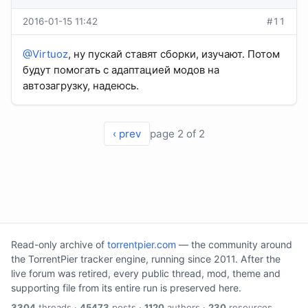
2016-01-15 11:42
#11
@Virtuoz
, ну пускай ставят сборки, изучают. Потом
будут помогать с адаптацией модов на
автозагрузку, надеюсь.
‹ prev
page 2 of 2
Read-only archive of
torrentpier.com
— the community around
the TorrentPier tracker engine, running since 2011. After the
live forum was retired, every public thread, mod, theme and
supporting file from its entire run is preserved here.
3304
threads ·
45473
posts ·
1120
authors ·
230
resources.