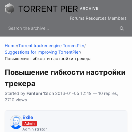
ARCHIVE
Forums
Resources
Members
Home
/
Torrent tracker engine TorrentPier
/
Suggestions for improving TorrentPier
/
Повышение гибкости настройки трекера
Повышение гибкости настройки
трекера
Started by
Fantom 13
on 2016-01-05 12:49 — 10 replies,
2710 views
Exile
Admin
Administrator