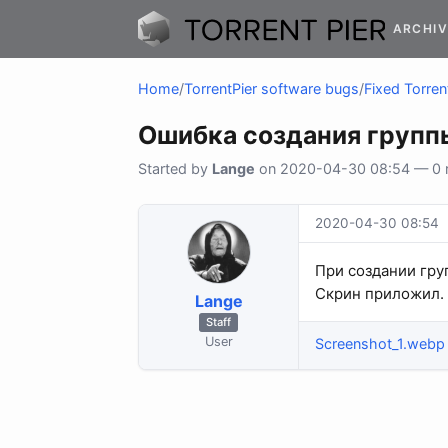
ARCHIV
Home
/
TorrentPier software bugs
/
Fixed Torren
Ошибка создания групп
Started by
Lange
on 2020-04-30 08:54 — 0 re
2020-04-30 08:54
При создании гру
Скрин приложил.
Lange
Staff
User
Screenshot_1.webp