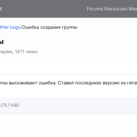
Forums
Resources
Me
E
tPier bugs
/
Ошибка создания группы
ы
plies, 1671 views
ппы выскакивает ошибка. Ставил последнюю версию из гита
(75.1 KiB)