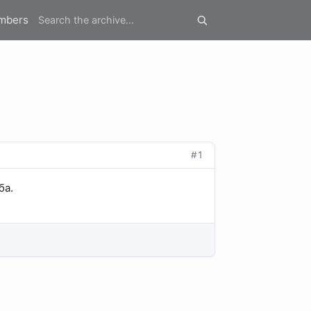
mbers
#1
ба.