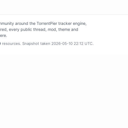
unity around the TorrentPier tracker engine,
tired, every public thread, mod, theme and
here.
0
resources. Snapshot taken 2026-05-10 22:12 UTC.