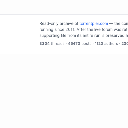
Read-only archive of
torrentpier.com
— the comm
running since 2011. After the live forum was re
supporting file from its entire run is preserved 
3304
threads ·
45473
posts ·
1120
authors ·
23