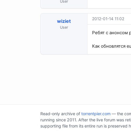
User
2012-01-14 11:02
wiziet
User
Ребят с анонсом 
Как обновлятся е
Read-only archive of
torrentpier.com
— the comm
running since 2011. After the live forum was re
supporting file from its entire run is preserved 