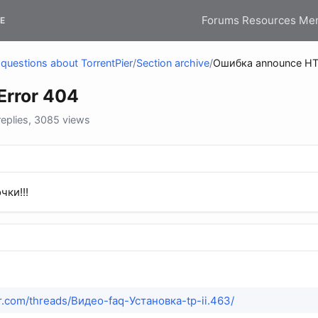
Forums
Resources
Me
E
questions about TorrentPier
/
Section archive
/
Ошибка announce HT
rror 404
eplies, 3085 views
чки!!!
ier.com/threads/Видео-faq-Установка-tp-ii.463/