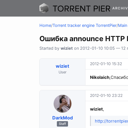
ARCHIV
Home
/
Torrent tracker engine TorrentPier
/
Main 
Ошибка announce HTTP E
Started by
wiziet
on 2012-01-10 10:05 — 12 r
2012-01-10 15:32
wiziet
User
Nikolaich
,Спасибо
2012-01-10 23:22
wiziet
,
DarkMod
http://torrentp
Staff