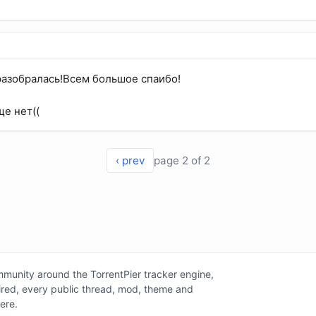
разобралась!Всем большое спаибо!
ще нет((
‹ prev
page 2 of 2
unity around the TorrentPier tracker engine,
tired, every public thread, mod, theme and
here.