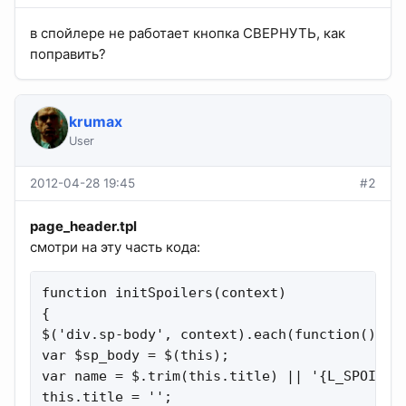
в спойлере не работает кнопка СВЕРНУТЬ, как
поправить?
krumax
User
2012-04-28 19:45
#2
page_header.tpl
смотри на эту часть кода:
function initSpoilers(context)

{

$('div.sp-body', context).each(function(){

var $sp_body = $(this);

var name = $.trim(this.title) || '{L_SPOILER_
this.title = '';
