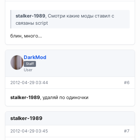
stalker-1989
, Смотри какие моды ставил с
связаны script
блин, много...
DarkMod
Staff
User
2012-04-29 03:44
#6
stalker-1989
, удаляй по одиночки
stalker-1989
2012-04-29 03:45
#7