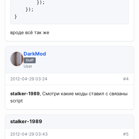
        });

    });

}
вроде всё так же
DarkMod
Staff
User
2012-04-29 03:24
#4
stalker-1989
, Смотри какие моды ставил с связаны
script
stalker-1989
2012-04-29 03:43
#5