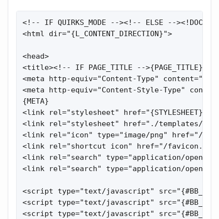
<!-- IF QUIRKS_MODE --><!-- ELSE --><!DOCTYPE HTML PUBLIC "-//W3C//DTD HTML 4.01//EN" "http://www.w3.org/TR/html4/strict.dtd"><!-- ENDIF -->
<html dir="{L_CONTENT_DIRECTION}">
 
<head>
<title><!-- IF PAGE_TITLE -->{PAGE_TITLE} :: {SITENAME}<!-- ELSE -->{SITENAME}<!-- ENDIF --></title>
<meta http-equiv="Content-Type" content="text/html; charset={L_CONTENT_ENCODING}" />
<meta http-equiv="Content-Style-Type" content="text/css" />
{META}
<link rel="stylesheet" href="{STYLESHEET}?v={$bb_cfg['css_ver']}" type="text/css">
<link rel="stylesheet" href="./templates/default/css/jtip.css" type="text/css">
<link rel="icon" type="image/png" href="/images/logo/logo_big.png" />
<link rel="shortcut icon" href="/favicon.gif" type="image/x-icon">
<link rel="search" type="application/opensearchdescription+xml" href="opensearch_desc.xml" title="{SITENAME} (Forum)" />
<link rel="search" type="application/opensearchdescription+xml" href="opensearch_desc_bt.xml" title="{SITENAME} (Tracker)" />
 
<script type="text/javascript" src="{#BB_ROOT}misc/js/jquery.pack.js?v={$bb_cfg['js_ver']}"></script>
<script type="text/javascript" src="{#BB_ROOT}misc/js/jtip.js?v={$bb_cfg['js_ver']}"></script>
<script type="text/javascript" src="{#BB_ROOT}misc/js/main.js?v={$bb_cfg['js_ver']}"></script>
<script type="text/javascript" src="{#BB_ROOT}misc/js/jquery-1.4.4.min.js"></script>
<script type="text/javascript" src="{#BB_ROOT}misc/js/jquery.autocomplete.js"></script>
<script type="text/javascript" src="{#BB_ROOT}misc/js/search_topic.js"></script>
<link href="{#BB_ROOT}misc/js/jquery.autocomplete.css" rel="stylesheet" type="text/css" media="screen, projection" />
 
<!-- IF INCLUDE_BBCODE_JS -->
<script type="text/javascript" src="{#BB_ROOT}misc/js/bbcode.js?v={$bb_cfg['js_ver']}"></script>
<script type="text/javascript">
var postImg_MaxWidth = screen.width - {POST_IMG_WIDTH_DECR_JS};
var postImgAligned_MaxWidth = Math.round(screen.width/3);
var attachImg_MaxWidth = screen.width - {ATTACH_IMG_WIDTH_DECR_JS};
var ExternalLinks_InNewWindow = '{EXT_LINK_NEW_WIN}';
var hidePostImg = false;
 
function copyText_writeLink(node)
{
    if (!is_ie) return;
    document.write('<p style="float: right;"><a class="txtb" onclick="if (ie_copyTextToClipboard('+node+')) alert(\'{L_CODE_COPIED}\'); return false;" href="#">{L_CODE_COPY}</a></p>');
}
function initPostBBCode(context)
{
    $('span.post-hr', context).html('<hr align="left" />');
    initQuotes(context);
    initExternalLinks(context);
    initPostImages(context);
    initSpoilers(context);
}
function initQuotes(context)
{
    $('div.q', context).each(function(){
        var $q = $(this);
        var name = $(this).attr('head');
        $q.before('<div class="q-head">'+ (name ? '<b>'+name+'</b> писал(а):' : '<b>Цитата:</b>') +'</div>');
    });
}
function initPostImages(context)
{
    if (hidePostImg) return;
    var $in_spoilers = $('div.sp-body var.postImg', context);
    $('var.postImg', context).not($in_spoilers).each(function(){
        var $v = $(this);
        var src = $v.attr('title');
        var $img = $('<img src="'+ src +'" class="'+ $v.attr('class') +'" alt="pic" />');
        $img = fixPostImage($img);
        var m