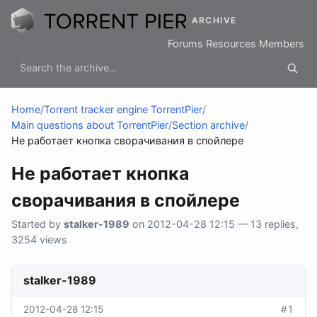
ARCHIVE
Forums
Resources
Members
Home
/
Torrent tracker engine TorrentPier
/
Main questions about TorrentPier
/
Section archive
/
Не работает кнопка сворачивания в спойлере
Не работает кнопка
сворачивания в спойлере
Started by
stalker-1989
on 2012-04-28 12:15 — 13 replies,
3254 views
stalker-1989
2012-04-28 12:15
#1