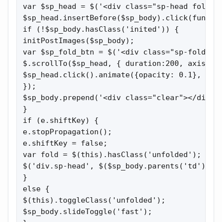
var $sp_head = $('<div class="sp-head folded 
$sp_head.insertBefore($sp_body).click(functio
if (!$sp_body.hasClass('inited')) {

initPostImages($sp_body);

var $sp_fold_btn = $('<div class="sp-fold cli
$.scrollTo($sp_head, { duration:200, axis:'y'
$sp_head.click().animate({opacity: 0.1}, 500)
});

$sp_body.prepend('<div class="clear"></div>')
}

if (e.shiftKey) {

e.stopPropagation();

e.shiftKey = false;

var fold = $(this).hasClass('unfolded');

$('div.sp-head', $($sp_body.parents('td')[0])
}

else {

$(this).toggleClass('unfolded');

$sp_body.slideToggle('fast');
