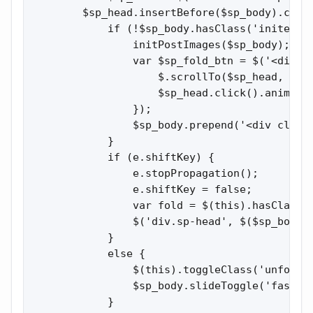
        $sp_head.insertBefore($sp_body).click
            if (!$sp_body.hasClass('inited'))
                initPostImages($sp_body);

                var $sp_fold_btn = $('<div cl
                    $.scrollTo($sp_head, { du
                    $sp_head.click().animate(
                });

                $sp_body.prepend('<div class
            }

            if (e.shiftKey) {

                e.stopPropagation();

                e.shiftKey = false;

                var fold = $(this).hasClass('
                $('div.sp-head', $($sp_body.
            }

            else {

                $(this).toggleClass('unfolded
                $sp_body.slideToggle('fast');
            }
