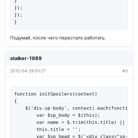
}

});

});

}
Подумай, после чего перестало работать.
stalker-1989
2012-04-29 01:27
#3
function initSpoilers(context)

{

    $('div.sp-body', context).each(function()
        var $sp_body = $(this);

        var name = $.trim(this.title) || '{L_
        this.title = '';

        var $sp_head = $('<div class="sp-head