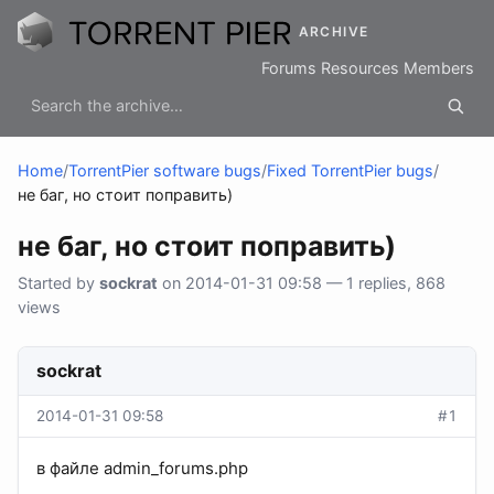
ARCHIVE
Forums
Resources
Members
Home
/
TorrentPier software bugs
/
Fixed TorrentPier bugs
/
не баг, но стоит поправить)
не баг, но стоит поправить)
Started by
sockrat
on 2014-01-31 09:58 — 1 replies, 868
views
sockrat
2014-01-31 09:58
#1
в файле admin_forums.php