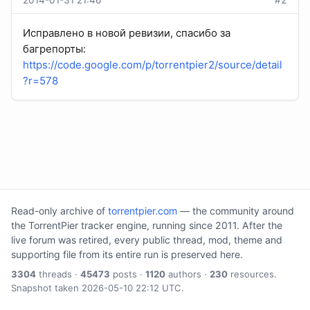
2014-01-31 21:46
#2
Исправлено в новой ревизии, спасибо за
багрепорты:
https://code.google.com/p/torrentpier2/source/detail
?r=578
Read-only archive of
torrentpier.com
— the community around
the TorrentPier tracker engine, running since 2011. After the
live forum was retired, every public thread, mod, theme and
supporting file from its entire run is preserved here.
3304
threads ·
45473
posts ·
1120
authors ·
230
resources.
Snapshot taken 2026-05-10 22:12 UTC.