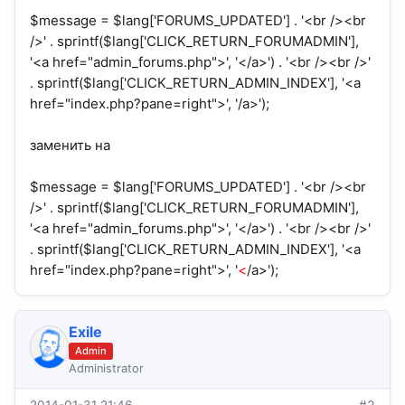
$message = $lang['FORUMS_UPDATED'] . '<br /><br
/>' . sprintf($lang['CLICK_RETURN_FORUMADMIN'],
'<a href="admin_forums.php">', '</a>') . '<br /><br />'
. sprintf($lang['CLICK_RETURN_ADMIN_INDEX'], '<a
href="index.php?pane=right">', '/a>');
заменить на
$message = $lang['FORUMS_UPDATED'] . '<br /><br
/>' . sprintf($lang['CLICK_RETURN_FORUMADMIN'],
'<a href="admin_forums.php">', '</a>') . '<br /><br />'
. sprintf($lang['CLICK_RETURN_ADMIN_INDEX'], '<a
href="index.php?pane=right">', '
<
/a>');
Exile
Admin
Administrator