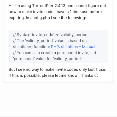
Hi, I'm using TorrentPier 2.4.13 and cannot figure out
how to make invite codes have a 1 time use before
expiring. In config.php I see the following:
// Syntax: 'invite_code' => 'validity_period'
// The 'validity_period' value is based on
strtotime() function:
PHP: strtotime - Manual
// You can also create a permanent invite, set
'permanent' value for 'validity_period'
But I see no way to make invite codes only last 1 use.
If this is possible, please let me know! Thanks 🙂