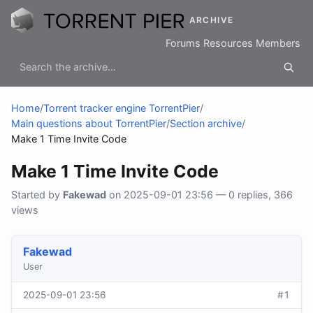
ARCHIVE
Forums
Resources
Members
Home
/
Torrent tracker engine TorrentPier
/
Main questions about TorrentPier
/
Section archive
/
Make 1 Time Invite Code
Make 1 Time Invite Code
Started by
Fakewad
on 2025-09-01 23:56 — 0 replies, 366
views
Fakewad
User
2025-09-01 23:56
#1