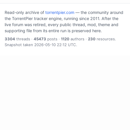
Read-only archive of
torrentpier.com
— the community around
the TorrentPier tracker engine, running since 2011. After the
live forum was retired, every public thread, mod, theme and
supporting file from its entire run is preserved here.
3304
threads ·
45473
posts ·
1120
authors ·
230
resources.
Snapshot taken 2026-05-10 22:12 UTC.