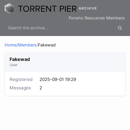
ARCHIVE
Forums
Resources
Members
Home
/
Members
/
Fakewad
Fakewad
User
Registered
2025-09-01 19:29
Messages
2