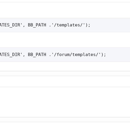
ATES_DIR', BB_PATH .'/templates/');
ATES_DIR', BB_PATH .'/forum/templates/');