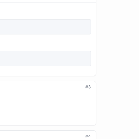
#3
#4