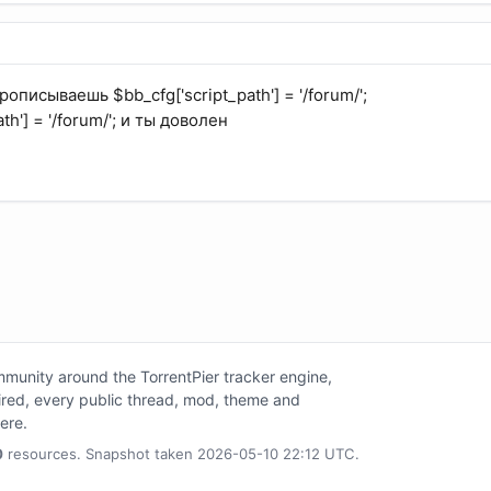
описываешь $bb_cfg['script_path'] = '/forum/';
th'] = '/forum/'; и ты доволен
unity around the TorrentPier tracker engine,
tired, every public thread, mod, theme and
here.
0
resources. Snapshot taken 2026-05-10 22:12 UTC.