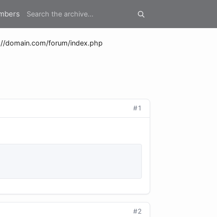
mbers
://domain.com/forum/index.php
#1
#2