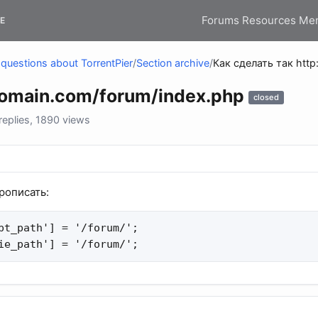
Forums
Resources
Me
E
questions about TorrentPier
/
Section archive
/
Как сделать так http
domain.com/forum/index.php
closed
eplies, 1890 views
прописать:
pt_path'] = '/forum/';

ie_path'] = '/forum/';