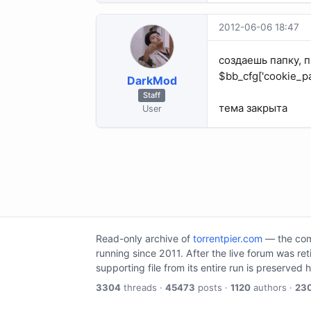
2012-06-06 18:47
создаешь папку, пр
$bb_cfg['cookie_pa
DarkMod
Staff
тема закрыта
User
Read-only archive of
torrentpier.com
— the comm
running since 2011. After the live forum was re
supporting file from its entire run is preserved 
3304
threads ·
45473
posts ·
1120
authors ·
23