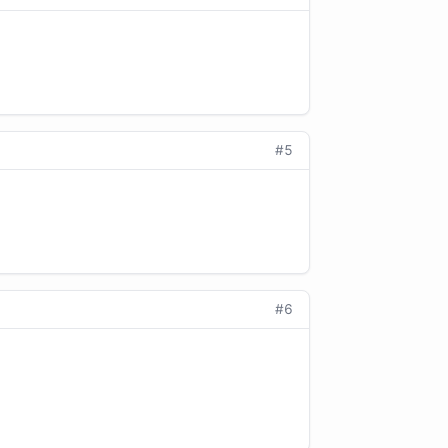
#5
#6