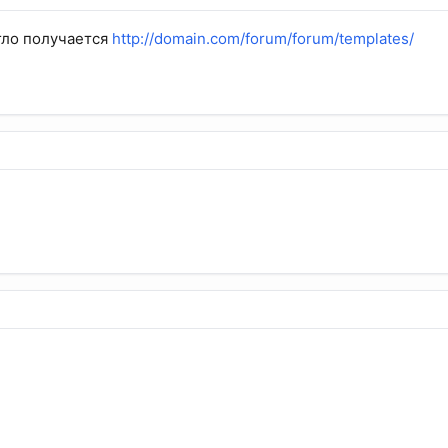
гло получается
http://domain.com/forum/
forum
/templates/