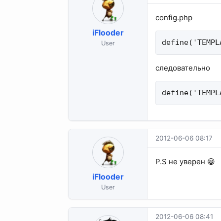
config.php
iFlooder
define('TEMPL
User
следовательно
define('TEMPL
2012-06-06 08:17
P.S не уверен 😀
iFlooder
User
2012-06-06 08:41