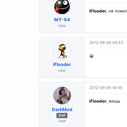
iFlooder
, не помо
MY-94
User
2012-06-06 08:43
😀
iFlooder
User
2012-06-06 18:46
iFlooder
, жешь
DarkMod
Staff
User