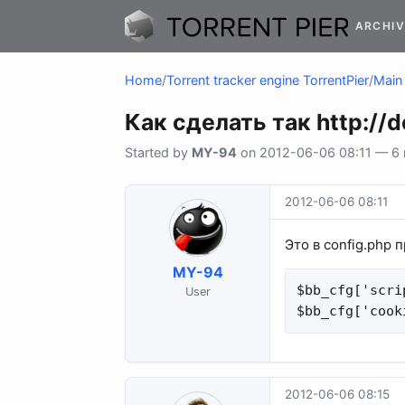
ARCHIV
Home
/
Torrent tracker engine TorrentPier
/
Main 
Как сделать так http://
Started by
MY-94
on 2012-06-06 08:11 — 6 r
2012-06-06 08:11
Это в config.php 
MY-94
$bb_cfg['scri
User
$bb_cfg['cook
2012-06-06 08:15