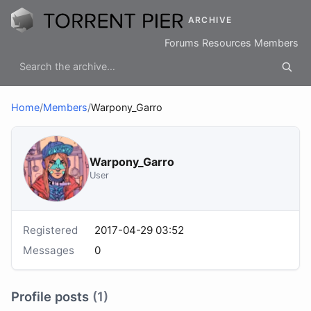
ARCHIVE
Forums
Resources
Members
Home
/
Members
/
Warpony_Garro
Warpony_Garro
User
Registered
2017-04-29 03:52
Messages
0
Profile posts
(1)