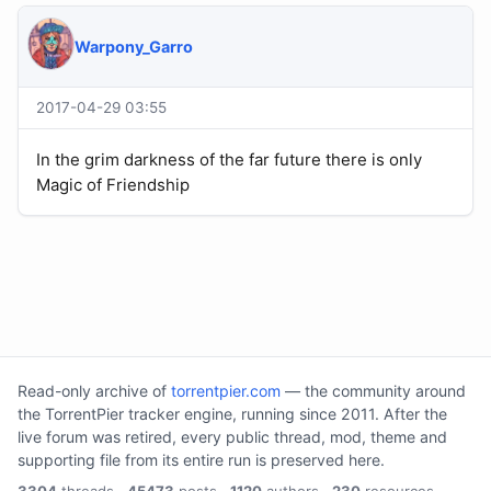
Warpony_Garro
2017-04-29 03:55
In the grim darkness of the far future there is only
Magic of Friendship
Read-only archive of
torrentpier.com
— the community around
the TorrentPier tracker engine, running since 2011. After the
live forum was retired, every public thread, mod, theme and
supporting file from its entire run is preserved here.