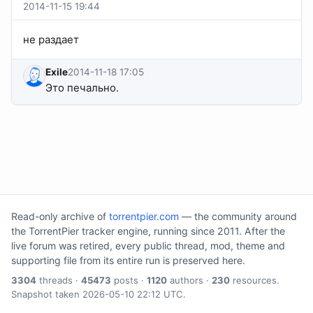
2014-11-15 19:44
не раздает
Exile
2014-11-18 17:05
Это печально.
Read-only archive of
torrentpier.com
— the community around
the TorrentPier tracker engine, running since 2011. After the
live forum was retired, every public thread, mod, theme and
supporting file from its entire run is preserved here.
3304
threads ·
45473
posts ·
1120
authors ·
230
resources.
Snapshot taken 2026-05-10 22:12 UTC.