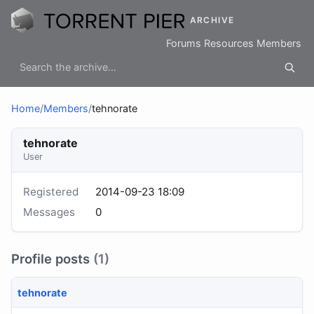
ARCHIVE
Forums
Resources
Members
Home
/
Members
/
tehnorate
tehnorate
User
Registered
2014-09-23 18:09
Messages
0
Profile posts
(1)
tehnorate