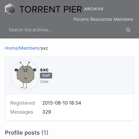
ARCHIVE
Forums
Resources
Members
Home
/
Members
/
sхс
sхс
Staff
User
Registered
2015-08-10 18:34
Messages
329
Profile posts
(1)