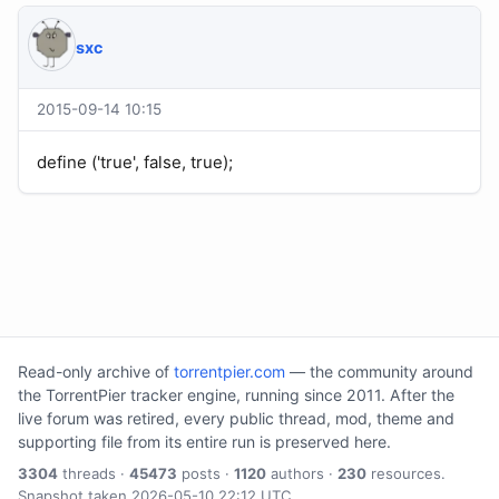
sхс
2015-09-14 10:15
define ('true', false, true);
Read-only archive of
torrentpier.com
— the community around
the TorrentPier tracker engine, running since 2011. After the
live forum was retired, every public thread, mod, theme and
supporting file from its entire run is preserved here.
3304
threads ·
45473
posts ·
1120
authors ·
230
resources.
Snapshot taken 2026-05-10 22:12 UTC.