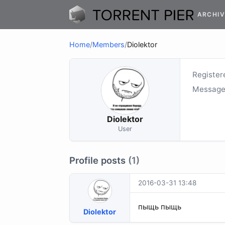
ARCHIV
Home
/
Members
/
Diolektor
Register
Message
Diolektor
User
Profile posts
(1)
2016-03-31 13:48
пыщь пыщь
Diolektor