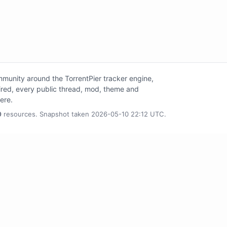
unity around the TorrentPier tracker engine,
tired, every public thread, mod, theme and
here.
0
resources. Snapshot taken 2026-05-10 22:12 UTC.