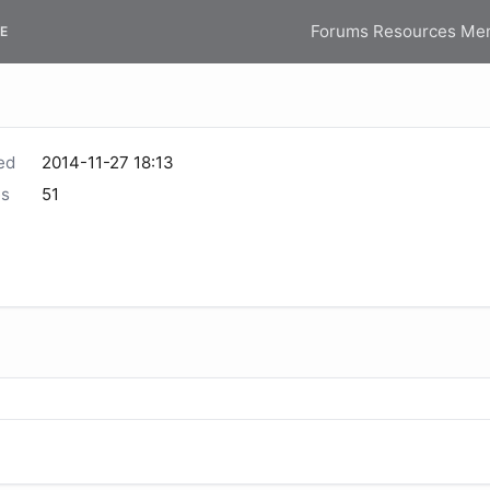
Forums
Resources
Me
E
ed
2014-11-27 18:13
s
51