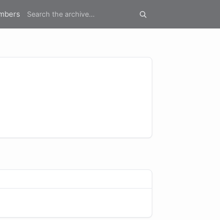
mbers