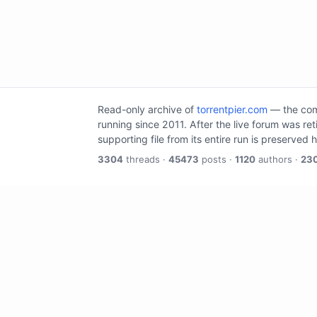
Read-only archive of
torrentpier.com
— the comm
running since 2011. After the live forum was re
supporting file from its entire run is preserved 
3304
threads ·
45473
posts ·
1120
authors ·
23