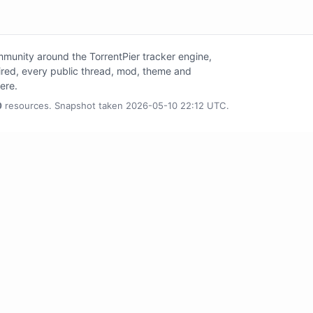
unity around the TorrentPier tracker engine,
tired, every public thread, mod, theme and
here.
0
resources. Snapshot taken 2026-05-10 22:12 UTC.