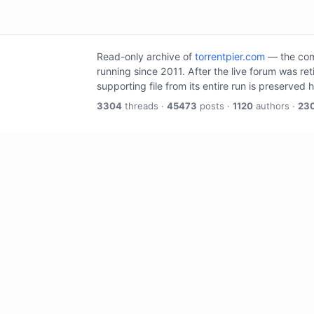
Read-only archive of
torrentpier.com
— the comm
running since 2011. After the live forum was re
supporting file from its entire run is preserved 
3304
threads ·
45473
posts ·
1120
authors ·
23