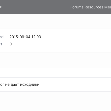
Forums
Resources
Me
E
ed
2015-09-04 12:03
s
0
Бог не дает исходники