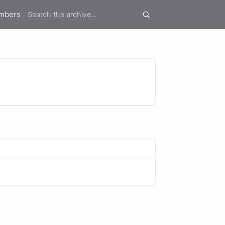
mbers