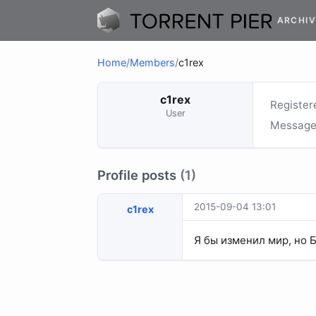
ARCHIV
Home
/
Members
/
c1rex
c1rex
Register
User
Message
Profile posts
(1)
2015-09-04 13:01
c1rex
Я бы изменил мир, но 