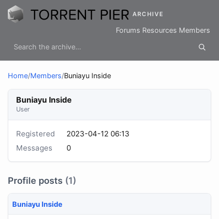
ARCHIVE
Forums
Resources
Members
Home
/
Members
/
Buniayu Inside
Buniayu Inside
User
Registered
2023-04-12 06:13
Messages
0
Profile posts
(1)
Buniayu Inside