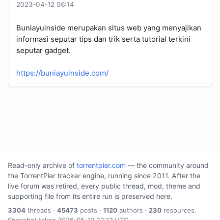
2023-04-12 06:14
Buniayuinside merupakan situs web yang menyajikan
informasi seputar tips dan trik serta tutorial terkini
seputar gadget.
https://buniayuinside.com/
Read-only archive of
torrentpier.com
— the community around
the TorrentPier tracker engine, running since 2011. After the
live forum was retired, every public thread, mod, theme and
supporting file from its entire run is preserved here.
3304
threads ·
45473
posts ·
1120
authors ·
230
resources.