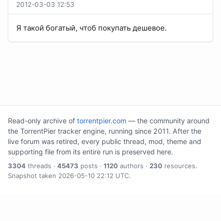
2012-03-03 12:53
Я такой богатый, чтоб покупать дешевое.
Read-only archive of
torrentpier.com
— the community around
the TorrentPier tracker engine, running since 2011. After the
live forum was retired, every public thread, mod, theme and
supporting file from its entire run is preserved here.
3304
threads ·
45473
posts ·
1120
authors ·
230
resources.
Snapshot taken 2026-05-10 22:12 UTC.