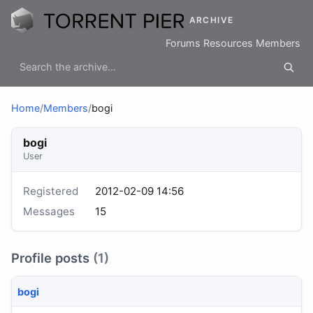
ARCHIVE
Forums
Resources
Members
Home
/
Members
/
bogi
bogi
User
Registered
2012-02-09 14:56
Messages
15
Profile posts
(1)
bogi