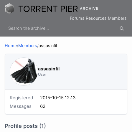
ARCHIVE
Forums
Resources
Members
Home
/
Members
/
assasinfil
assasinfil
User
Registered
2015-10-15 12:13
Messages
62
Profile posts
(1)