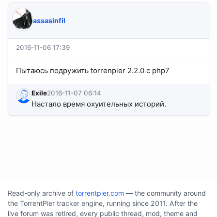
assasinfil
2016-11-06 17:39
Пытаюсь подружить torrenpier 2.2.0 с php7
Exile
2016-11-07 06:14
Настало время охуительных историй.
Read-only archive of
torrentpier.com
— the community around
the TorrentPier tracker engine, running since 2011. After the
live forum was retired, every public thread, mod, theme and