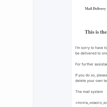
Mail Delivery
This is th
I'm sorry to have 
be delivered to one
For further assist
If you do so, pleas
delete your own te
The mail system
<почта_нового_юзе