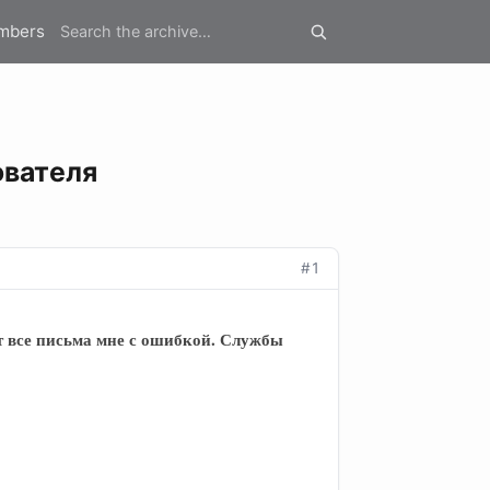
mbers
ии пользователя
#1
т все письма мне с ошибкой. Службы