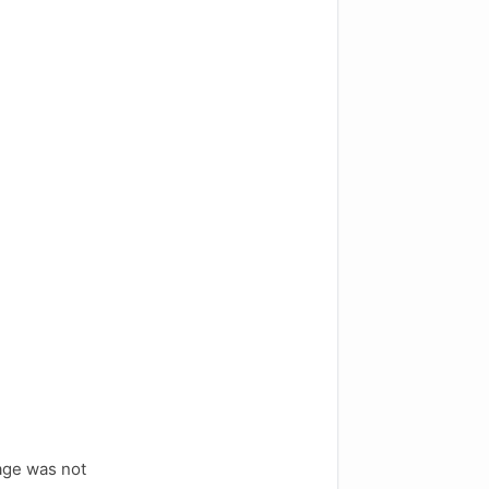
age was not