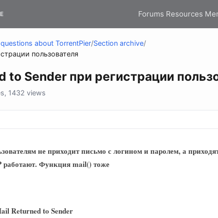
Forums
Resources
Me
E
questions about TorrentPier
/
Section archive
/
eturned to Sender‏ при регистрации пользователя
Undelivered Mail Returned to Sender‏ при регистрац
s, 1432 views
зователям не приходит письмо с логином и паролем, а приходя
 работают. Функция mail() тоже