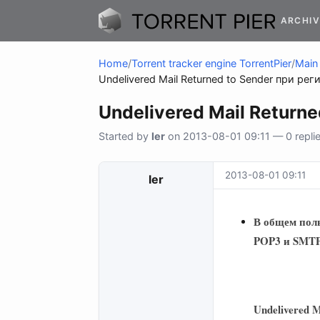
ARCHIV
Home
/
Torrent tracker engine TorrentPier
/
Main 
Undelivered Mail R
Started by
ler
on 2013-08-01 09:11 — 0 replie
2013-08-01 09:11
ler
В общем поль
POP3 и SMTP