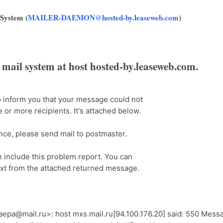
 System (
MAILER-DAEMON@hosted-by.leaseweb.com
)
e mail system at host hosted-by.leaseweb.com.
to inform you that your message could not
 or more recipients. It's attached below.
ance, please send mail to postmaster.
e include this problem report. You can
xt from the attached returned message.
ра@mail.ru>: host mxs.mail.ru[94.100.176.20] said: 550 Mess