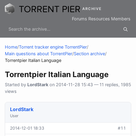
ARCHIVE
Forums
Resources
Members
Home
/
Torrent tracker engine TorrentPier
/
Main questions about TorrentPier
/
Section archive
/
Torrentpier Italian Language
Torrentpier Italian Language
Started by
LordStark
on 2014-11-28 15:43 — 11 replies, 1985
views
LordStark
User
2014-12-01 18:33
#11