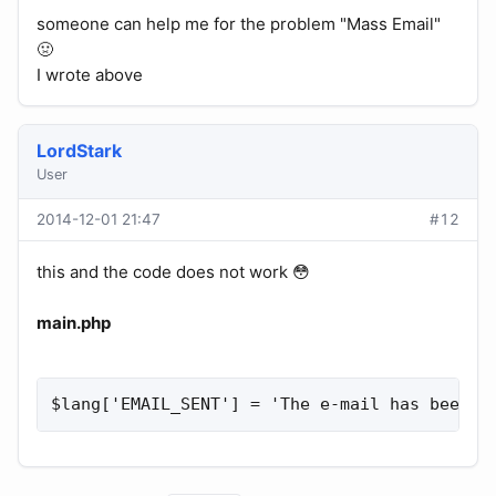
someone can help me for the problem "Mass Email"
🤢
I wrote above
LordStark
User
2014-12-01 21:47
#12
this and the code does not work 😳
main.php
$lang['EMAIL_SENT'] = 'The e-mail has been s