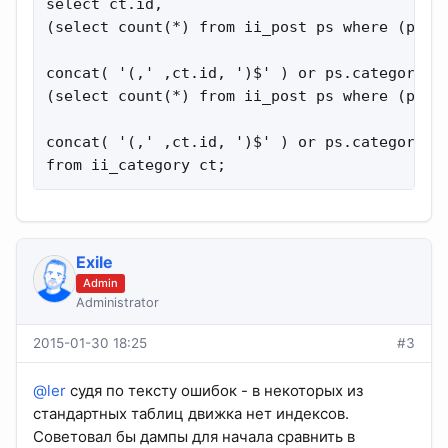
select ct.id,

(select count(*) from ii_post ps where (ps.c
concat( '(,' ,ct.id, ')$' ) or ps.category=ct
(select count(*) from ii_post ps where (ps.c
concat( '(,' ,ct.id, ')$' ) or ps.category=ct
from ii_category ct;
Exile
Admin
Administrator
2015-01-30 18:25
#3
@ler
судя по тексту ошибок - в некоторых из
стандартных таблиц движка нет индексов.
Советовал бы дампы для начала сравнить в