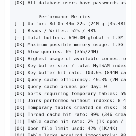
[OK] All database users have passwords assign
-------- Performance Metrics ----------------
[--] Up for: 8d 0h 44m 22s (24M q [35.481 qps
[--] Reads / Writes: 52% / 48%

[--] Total buffers: 640.0M global + 1.3M per 
[OK] Maximum possible memory usage: 1.3G (68%
[OK] Slow queries: 0% (355/24M)

[OK] Highest usage of available connections: 
[OK] Key buffer size / total MyISAM indexes: 
[OK] Key buffer hit rate: 100.0% (844M cached
[OK] Query cache efficiency: 40.3% (2M cached
[OK] Query cache prunes per day: 0

[OK] Sorts requiring temporary tables: 5% (68
[!!] Joins performed without indexes: 8149

[OK] Temporary tables created on disk: 18% (2
[OK] Thread cache hit rate: 99% (346 created 
[!!] Table cache hit rate: 2% (1K open / 62K 
[OK] Open file limit used: 42% (1K/4K)

[OK] Table locks acquired immediately: 98% (1