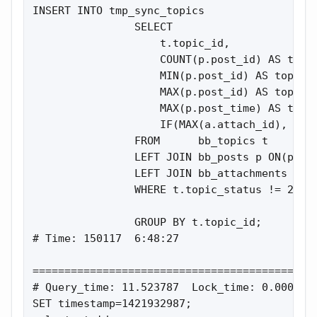
INSERT INTO tmp_sync_topics

                SELECT

                    t.topic_id,

                    COUNT(p.post_id) AS total
                    MIN(p.post_id) AS topic_f
                    MAX(p.post_id) AS topic_l
                    MAX(p.post_time) AS topic
                    IF(MAX(a.attach_id), 1, 0
                FROM      bb_topics t

                LEFT JOIN bb_posts p ON(p.top
                LEFT JOIN bb_attachments a ON
                WHERE t.topic_status != 2

                GROUP BY t.topic_id;

# Time: 150117  6:48:27

=============================================
# Query_time: 11.523787  Lock_time: 0.000358 
SET timestamp=1421932987;
