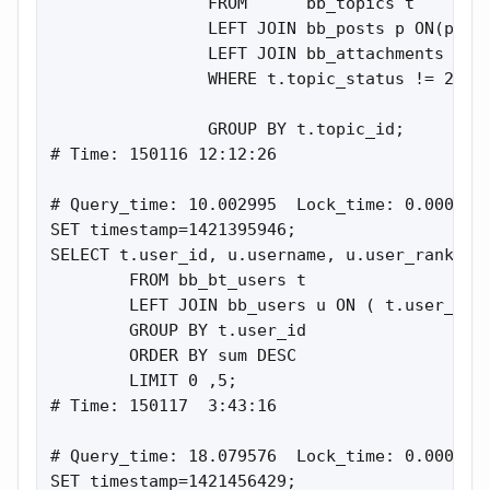
                FROM      bb_topics t

                LEFT JOIN bb_posts p ON(p.top
                LEFT JOIN bb_attachments a ON
                WHERE t.topic_status != 2

                GROUP BY t.topic_id;

# Time: 150116 12:12:26

# Query_time: 10.002995  Lock_time: 0.000195 
SET timestamp=1421395946;

SELECT t.user_id, u.username, u.user_rank, SU
        FROM bb_bt_users t

        LEFT JOIN bb_users u ON ( t.user_id =
        GROUP BY t.user_id

        ORDER BY sum DESC

        LIMIT 0 ,5;

# Time: 150117  3:43:16

# Query_time: 18.079576  Lock_time: 0.000236 
SET timestamp=1421456429;
