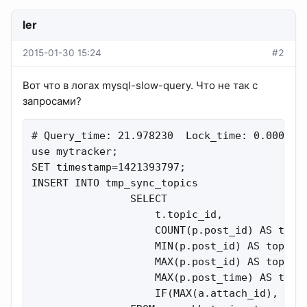
ler
2015-01-30 15:24
#2
Вот что в логах mysql-slow-query. Что не так с
запросами?
# Query_time: 21.978230  Lock_time: 0.000172 
use mytracker;

SET timestamp=1421393797;

INSERT INTO tmp_sync_topics

                SELECT

                    t.topic_id,

                    COUNT(p.post_id) AS total
                    MIN(p.post_id) AS topic_f
                    MAX(p.post_id) AS topic_l
                    MAX(p.post_time) AS topic
                    IF(MAX(a.attach_id), 1, 0