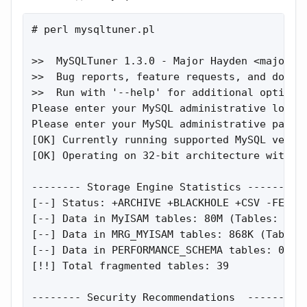
# perl mysqltuner.pl

>>  MySQLTuner 1.3.0 - Major Hayden <
major@m
>>  Bug reports, feature requests, and downlo
>>  Run with '--help' for additional options 
Please enter your MySQL administrative login:
Please enter your MySQL administrative passwo
[OK] Currently running supported MySQL versio
[OK] Operating on 32-bit architecture with le
-------- Storage Engine Statistics ----------
[--] Status: +ARCHIVE +BLACKHOLE +CSV -FEDERA
[--] Data in MyISAM tables: 80M (Tables: 602)
[--] Data in MRG_MYISAM tables: 868K (Tables:
[--] Data in PERFORMANCE_SCHEMA tables: 0B (T
[!!] Total fragmented tables: 39

-------- Security Recommendations  ----------