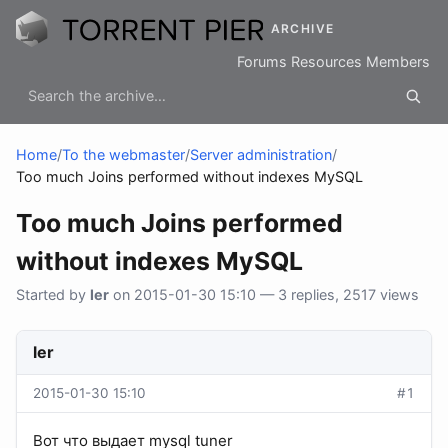
ARCHIVE
Forums
Resources
Members
Home
/
To the webmaster
/
Server administration
/
Too much Joins performed without indexes MySQL
Too much Joins performed
without indexes MySQL
Started by
ler
on 2015-01-30 15:10 — 3 replies, 2517 views
ler
2015-01-30 15:10
#1
Вот что выдает mysql tuner