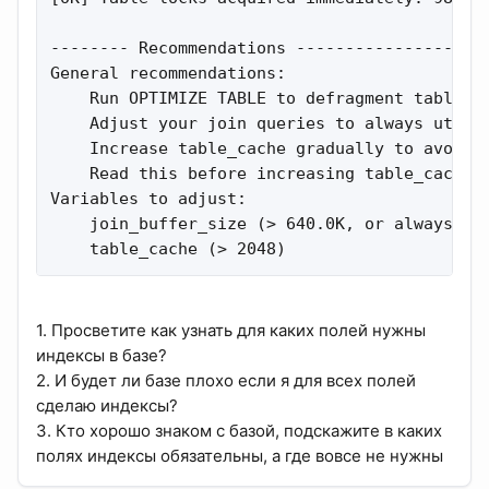
-------- Recommendations --------------------
General recommendations:

    Run OPTIMIZE TABLE to defragment tables f
    Adjust your join queries to always utiliz
    Increase table_cache gradually to avoid f
    Read this before increasing table_cache o
Variables to adjust:

    join_buffer_size (> 640.0K, or always use
    table_cache (> 2048)
1. Просветите как узнать для каких полей нужны
индексы в базе?
2. И будет ли базе плохо если я для всех полей
сделаю индексы?
3. Кто хорошо знаком с базой, подскажите в каких
полях индексы обязательны, а где вовсе не нужны