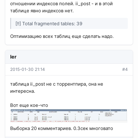
отношении индексов полей. ii_post - и в этой
таблице явно индексов нет.
[!!] Total fragmented tables: 39
Оптимизацию всех таблиц еще сделать надо.
ler
2015-01-30 21:14
#4
таблица ii_post не с торрентпира, она не
интересна.
Вот еще кое-что
Выборка 20 комментариев. 0.3сек многовато