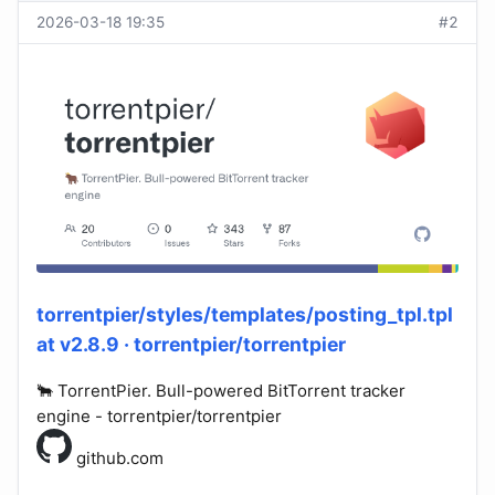
2026-03-18 19:35
#2
torrentpier/styles/templates/posting_tpl.tpl
at v2.8.9 · torrentpier/torrentpier
🐂 TorrentPier. Bull-powered BitTorrent tracker
engine - torrentpier/torrentpier
github.com