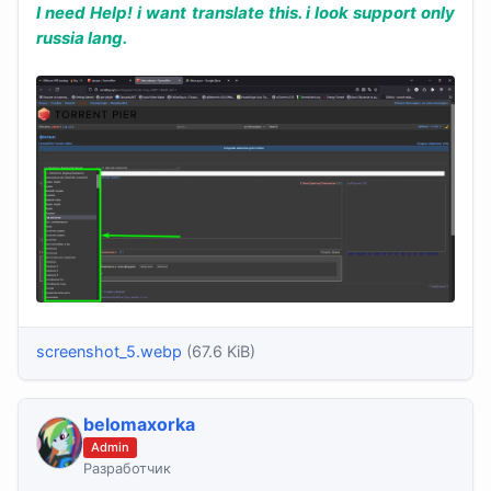
I need Help! i want translate this. i look support only
russia lang.
screenshot_5.webp
(67.6 KiB)
belomaxorka
Admin
Разработчик