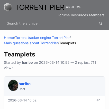
ARCHIVE
Forums
Resources
Members
Home
/
Torrent tracker engine TorrentPier
/
Main questions about TorrentPier
/
Teamplets
Teamplets
Started by
haribo
on 2026-03-14 10:52 — 2 replies, 711
views
haribo
User
2026-03-14 10:52
#1