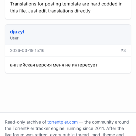
Translations for posting template are hard codded in
this file. Just edit translations directly
djuzyl
User
2026-03-19 15:16
#3
английская версия меня не интересует
Read-only archive of
torrentpier.com
— the community around
the TorrentPier tracker engine, running since 2011. After the
live forum was retired, every public thread, mod, theme and