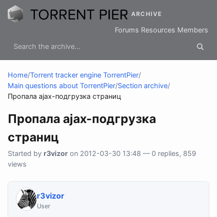
ARCHIVE
Forums
Resources
Members
Home
/
Torrent tracker engine TorrentPier
/
Main questions about TorrentPier
/
Section archive
/
Пропала ajax-подгрузка страниц
Пропала ajax-подгрузка
страниц
Started by
r3vizor
on 2012-03-30 13:48 — 0 replies, 859
views
r3vizor
User