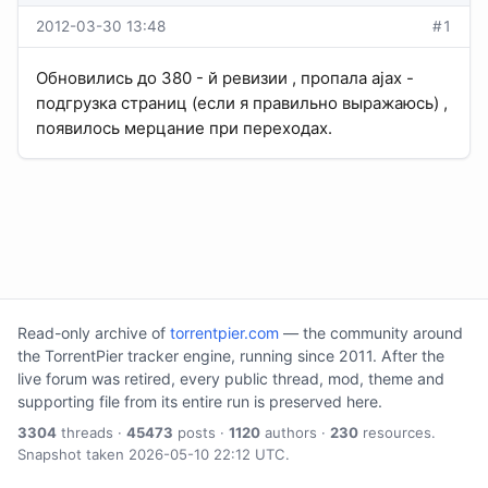
2012-03-30 13:48
#1
Обновились до 380 - й ревизии , пропала ajax -
подгрузка страниц (если я правильно выражаюсь) ,
появилось мерцание при переходах.
Read-only archive of
torrentpier.com
— the community around
the TorrentPier tracker engine, running since 2011. After the
live forum was retired, every public thread, mod, theme and
supporting file from its entire run is preserved here.
3304
threads ·
45473
posts ·
1120
authors ·
230
resources.
Snapshot taken 2026-05-10 22:12 UTC.