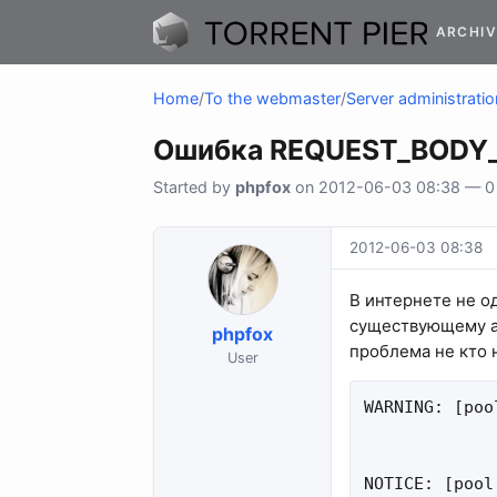
ARCHIV
Home
/
To the webmaster
/
Server administratio
Ошибка REQUEST_BODY_
Started by
phpfox
on 2012-06-03 08:38 — 0 r
2012-06-03 08:38
В интернете не о
существующему 
phpfox
проблема не кто 
User
WARNING: [poo
NOTICE: [pool