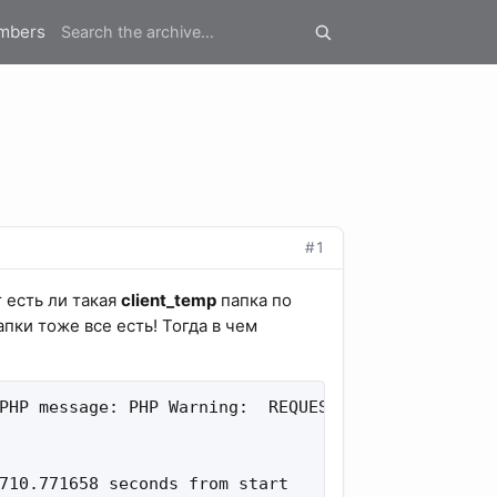
mbers
#1
 есть ли такая
client_temp
папка по
апки тоже все есть! Тогда в чем
PHP message: PHP Warning:  REQUEST_BODY_FILE: open
710.771658 seconds from start
