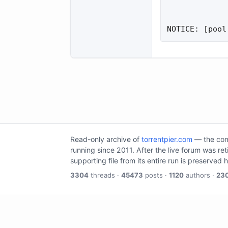
NOTICE: [pool
Read-only archive of
torrentpier.com
— the comm
running since 2011. After the live forum was re
supporting file from its entire run is preserved 
3304
threads ·
45473
posts ·
1120
authors ·
23