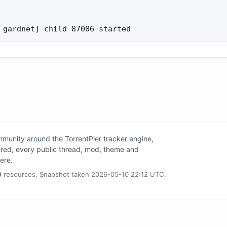
 gardnet] child 87006 started
unity around the TorrentPier tracker engine,
tired, every public thread, mod, theme and
here.
0
resources. Snapshot taken 2026-05-10 22:12 UTC.