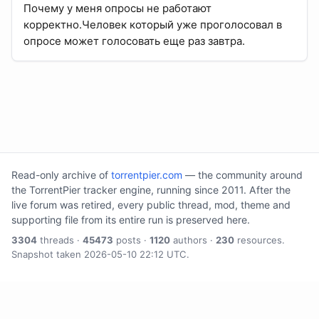
Почему у меня опросы не работают
корректно.Человек который уже проголосовал в
опросе может голосовать еще раз завтра.
Read-only archive of
torrentpier.com
— the community around
the TorrentPier tracker engine, running since 2011. After the
live forum was retired, every public thread, mod, theme and
supporting file from its entire run is preserved here.
3304
threads ·
45473
posts ·
1120
authors ·
230
resources.
Snapshot taken 2026-05-10 22:12 UTC.