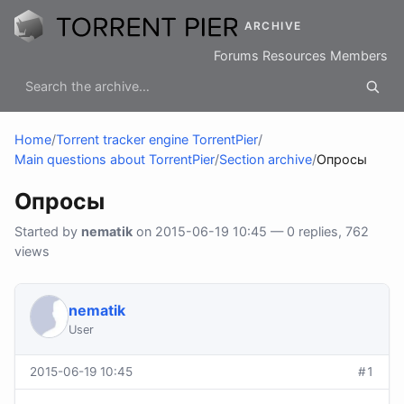
ARCHIVE
Forums
Resources
Members
Home
/
Torrent tracker engine TorrentPier
/
Main questions about TorrentPier
/
Section archive
/
Опросы
Опросы
Started by
nematik
on 2015-06-19 10:45 — 0 replies, 762
views
nematik
User
2015-06-19 10:45
#1