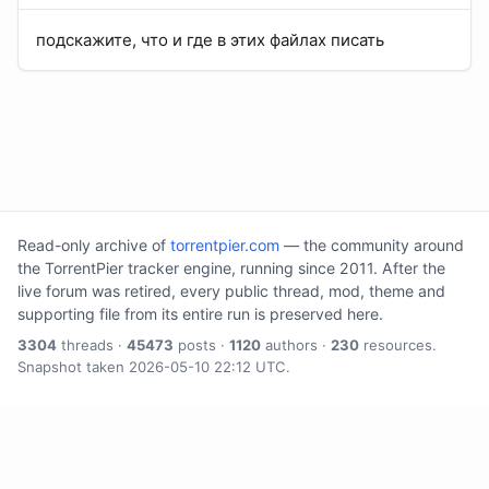
подскажите, что и где в этих файлах писать
Read-only archive of
torrentpier.com
— the community around
the TorrentPier tracker engine, running since 2011. After the
live forum was retired, every public thread, mod, theme and
supporting file from its entire run is preserved here.
3304
threads ·
45473
posts ·
1120
authors ·
230
resources.
Snapshot taken 2026-05-10 22:12 UTC.