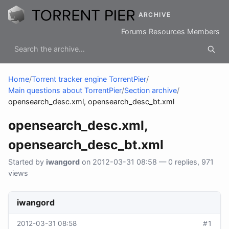
ARCHIVE
Forums
Resources
Members
Home
/
Torrent tracker engine TorrentPier
/
Main questions about TorrentPier
/
Section archive
/
opensearch_desc.xml, opensearch_desc_bt.xml
opensearch_desc.xml,
opensearch_desc_bt.xml
Started by
iwangord
on 2012-03-31 08:58 — 0 replies, 971
views
iwangord
2012-03-31 08:58
#1