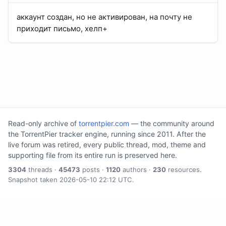
аккаунт создан, но не активирован, на почту не
приходит письмо, хелп+
Read-only archive of
torrentpier.com
— the community around
the TorrentPier tracker engine, running since 2011. After the
live forum was retired, every public thread, mod, theme and
supporting file from its entire run is preserved here.
3304
threads ·
45473
posts ·
1120
authors ·
230
resources.
Snapshot taken 2026-05-10 22:12 UTC.