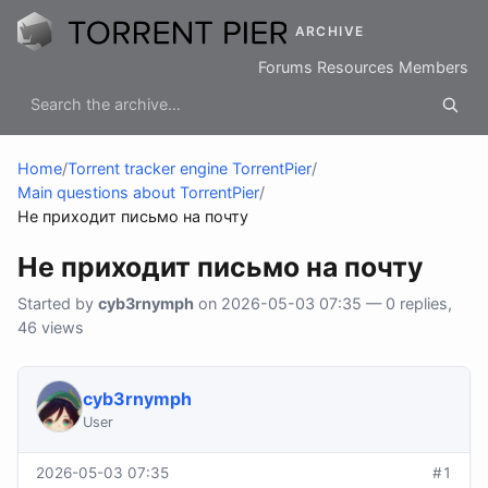
ARCHIVE
Forums
Resources
Members
Home
/
Torrent tracker engine TorrentPier
/
Main questions about TorrentPier
/
Не приходит письмо на почту
Не приходит письмо на почту
Started by
cyb3rnymph
on 2026-05-03 07:35 — 0 replies,
46 views
cyb3rnymph
User
2026-05-03 07:35
#1