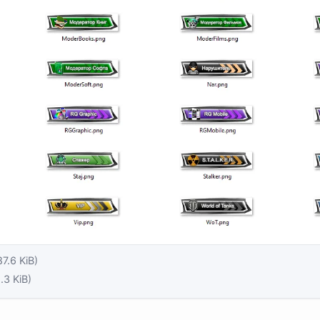
87.6 KiB)
.3 KiB)