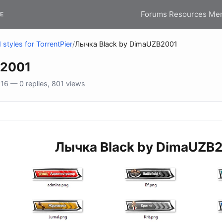
Forums
Resources
Me
E
styles for TorrentPier
/
Лычка Black by DimaUZB2001
B2001
6 — 0 replies, 801 views
Лычка Black by DimaUZB