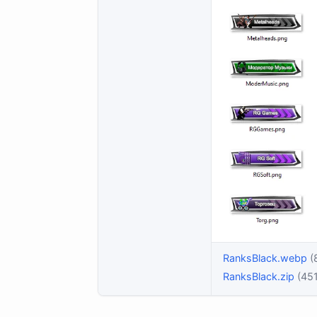
RanksBlack.webp
(
RanksBlack.zip
(451