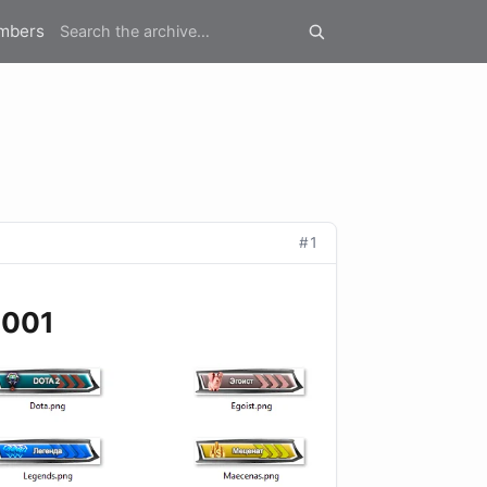
mbers
#1
2001