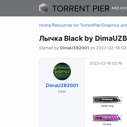
ARCHIV
Home
/
Resources for TorrentPier
/
Graphics and 
Лычка Black by DimaUZ
Started by
DimaUZB2001
on 2023-02-16 02:1
2023-02-16 02:16
DimaUZB2001
User