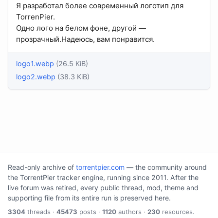
Я разработал более современный логотип для
TorrenPier.
Одно лого на белом фоне, другой —
прозрачный.Надеюсь, вам понравится.
logo1.webp
(26.5 KiB)
logo2.webp
(38.3 KiB)
Read-only archive of
torrentpier.com
— the community around
the TorrentPier tracker engine, running since 2011. After the
live forum was retired, every public thread, mod, theme and
supporting file from its entire run is preserved here.
3304
threads ·
45473
posts ·
1120
authors ·
230
resources.