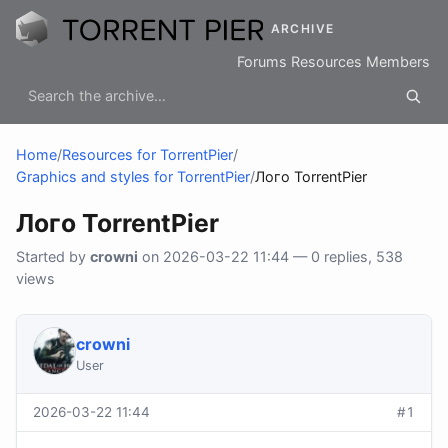
ARCHIVE
Forums
Resources
Members
Home
/
Resources for TorrentPier
/
Graphics and styles for TorrentPier
/
Лого TorrentPier
Лого TorrentPier
Started by
crowni
on 2026-03-22 11:44 — 0 replies, 538
views
crowni
User
2026-03-22 11:44
#1