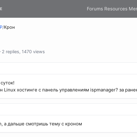
Forums
Resources
Me
E
HP
/
Крон
2 replies, 1470 views
суток!
н Linux хостинге c панель управлениям ispmanager? за ране
, а дальше смотришь тему с кроном