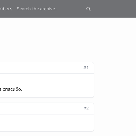
mbers
#1
е спасибо.
#2