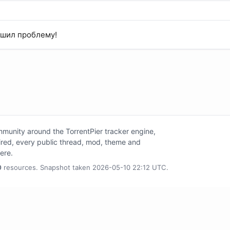
ешил проблему!
unity around the TorrentPier tracker engine,
tired, every public thread, mod, theme and
here.
0
resources. Snapshot taken 2026-05-10 22:12 UTC.