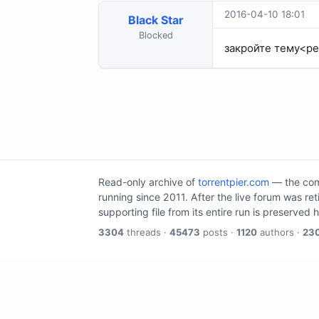
2016-04-10 18:01
Black Star
Blocked
закройте тему<р
Read-only archive of
torrentpier.com
— the comm
running since 2011. After the live forum was re
supporting file from its entire run is preserved 
3304
threads ·
45473
posts ·
1120
authors ·
23