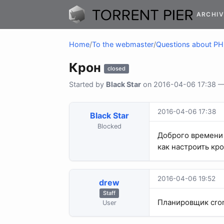
ARCHIV
Home
/
To the webmaster
/
Questions about P
Крон
closed
Started by
Black Star
on 2016-04-06 17:38 — 
2016-04-06 17:38
Black Star
Blocked
Доброго времени 
как настроить кро
2016-04-06 19:52
drew
Staff
Планировщик cron
User