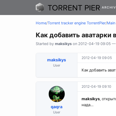
ARCHIV
Home
/
Torrent tracker engine TorrentPier
/
Main 
Как добавить аватарки 
Started by
maksikys
on 2012-04-19 09:05 — 2
2012-04-19 09:05
maksikys
User
Как добавить ава
2012-04-19 09:10
maksikys
, открыт
нада...
qaqra
User