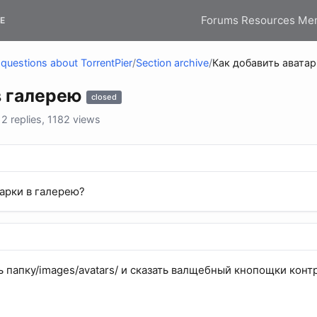
Forums
Resources
Me
E
questions about TorrentPier
/
Section archive
/
Как добавить аватар
в галерею
closed
 replies, 1182 views
тарки в галерею?
ь папку/images/avatars/ и сказать валщебный кнопощки конт