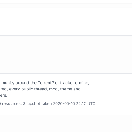
unity around the TorrentPier tracker engine,
tired, every public thread, mod, theme and
here.
0
resources. Snapshot taken 2026-05-10 22:12 UTC.