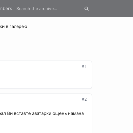
mbers
ки в галерею
#1
#2
рал Ви вставте аватарки!ощень намана