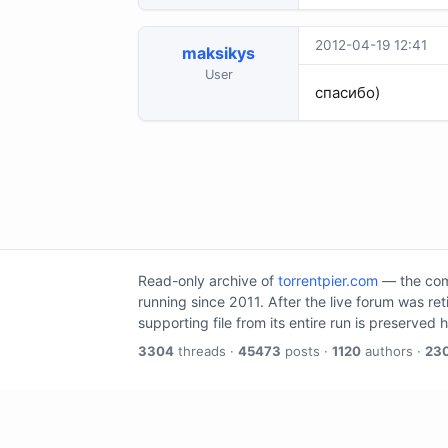
2012-04-19 12:41
maksikys
User
спасибо)
Read-only archive of
torrentpier.com
— the comm
running since 2011. After the live forum was re
supporting file from its entire run is preserved 
3304
threads ·
45473
posts ·
1120
authors ·
23